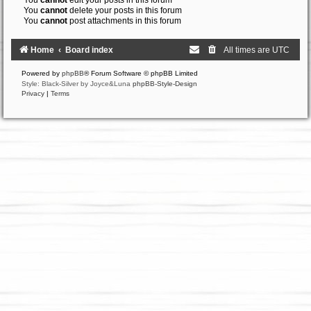
You
cannot
edit your posts in this forum
You
cannot
delete your posts in this forum
You
cannot
post attachments in this forum
Home
Board index
All times are
UTC
Powered by
phpBB
® Forum Software © phpBB Limited
Style: Black-Silver by Joyce&Luna
phpBB-Style-Design
Privacy
|
Terms