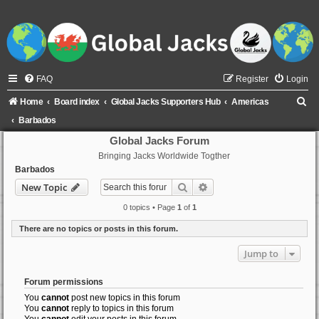
FAQ
Register
Login
S
Home
Board index
Global Jacks Supporters Hub
Americas
e
Barbados
a
Global Jacks Forum
Bringing Jacks Worldwide Togther
r
Barbados
c
Search
Advanced search
New Topic
h
0 topics • Page
1
of
1
There are no topics or posts in this forum.
Jump to
Forum permissions
You
cannot
post new topics in this forum
You
cannot
reply to topics in this forum