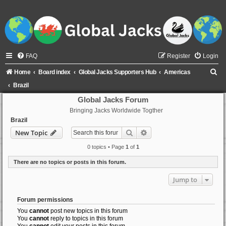
FAQ
Register
Login
S
Home
Board index
Global Jacks Supporters Hub
Americas
e
Brazil
a
Global Jacks Forum
Bringing Jacks Worldwide Togther
r
Brazil
c
Search
Advanced search
New Topic
h
0 topics • Page
1
of
1
There are no topics or posts in this forum.
Jump to
Forum permissions
You
cannot
post new topics in this forum
You
cannot
reply to topics in this forum