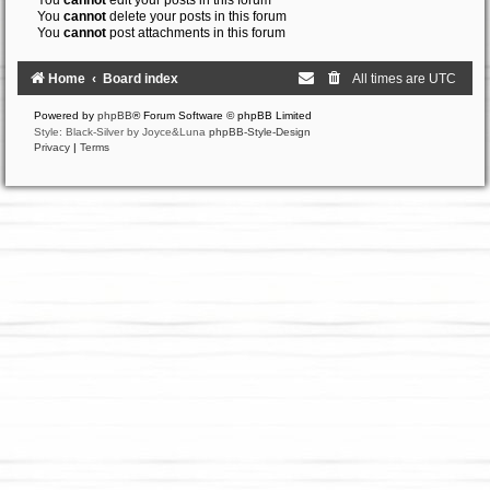
You
cannot
edit your posts in this forum
You
cannot
delete your posts in this forum
You
cannot
post attachments in this forum
Home
Board index
All times are
UTC
Powered by
phpBB
® Forum Software © phpBB Limited
Style: Black-Silver by Joyce&Luna
phpBB-Style-Design
Privacy
|
Terms