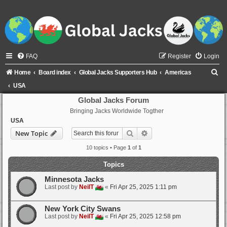
FAQ
Register
Login
S
Home
Board index
Global Jacks Supporters Hub
Americas
e
USA
a
Global Jacks Forum
Bringing Jacks Worldwide Togther
r
USA
c
Search
Advanced search
New Topic
h
10 topics • Page
1
of
1
Topics
Minnesota Jacks
Last post by
NeilT
«
Fri Apr 25, 2025 1:11 pm
New York City Swans
Last post by
NeilT
«
Fri Apr 25, 2025 12:58 pm