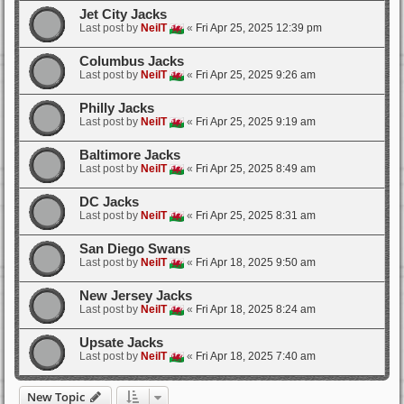
Jet City Jacks
Last post by
NeilT
«
Fri Apr 25, 2025 12:39 pm
Columbus Jacks
Last post by
NeilT
«
Fri Apr 25, 2025 9:26 am
Philly Jacks
Last post by
NeilT
«
Fri Apr 25, 2025 9:19 am
Baltimore Jacks
Last post by
NeilT
«
Fri Apr 25, 2025 8:49 am
DC Jacks
Last post by
NeilT
«
Fri Apr 25, 2025 8:31 am
San Diego Swans
Last post by
NeilT
«
Fri Apr 18, 2025 9:50 am
New Jersey Jacks
Last post by
NeilT
«
Fri Apr 18, 2025 8:24 am
Upsate Jacks
Last post by
NeilT
«
Fri Apr 18, 2025 7:40 am
New Topic