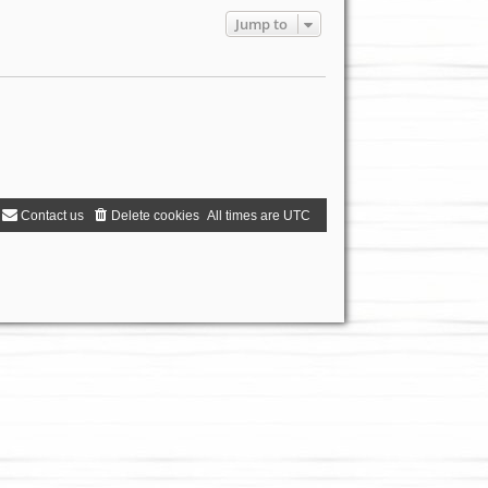
Jump to
Contact us
Delete cookies
All times are
UTC