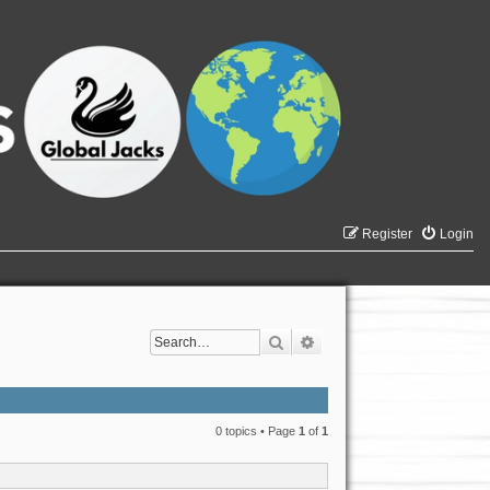
Register
Login
Search
Advanced search
0 topics • Page
1
of
1