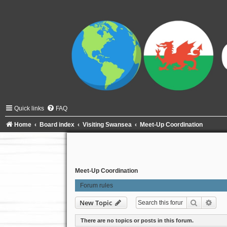
Quick links
FAQ
Home
Board index
Visiting Swansea
Meet-Up Coordination
Meet-Up Coordination
Forum rules
Search
Adva
New Topic
There are no topics or posts in this forum.