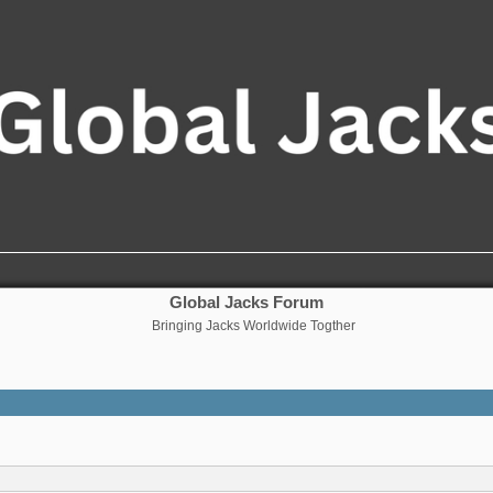
Global Jacks Forum
Bringing Jacks Worldwide Togther
nced search