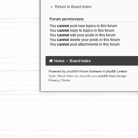
Return to Board Index
Forum permissions
You
cannot
post new topics in this forum
You
cannot
reply to topics in this forum
You
cannot
edit your posts in this forum
You
cannot
delete your posts in this forum
You
cannot
post attachments in this forum
Home
Board index
Powered by
phpBB
® Forum Software © phpBB Limited
Style: Black-Silver by Joyce&Luna
phpBB-Style-Design
Privacy
|
Terms