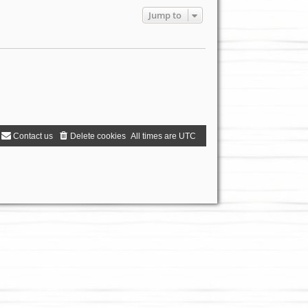
Jump to
Contact us
Delete cookies
All times are
UTC