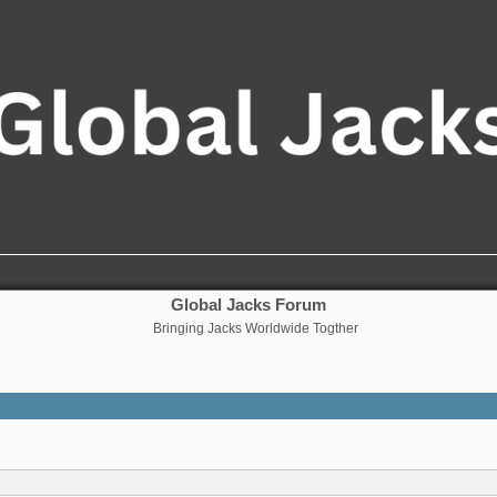
Global Jacks Forum
Bringing Jacks Worldwide Togther
nced search