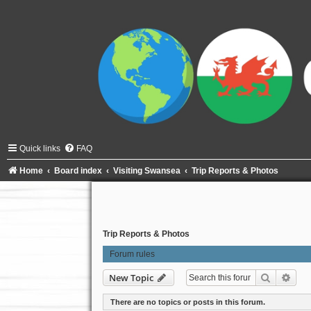
Quick links
FAQ
Home
Board index
Visiting Swansea
Trip Reports & Photos
Trip Reports & Photos
Forum rules
Search
Adva
New Topic
There are no topics or posts in this forum.