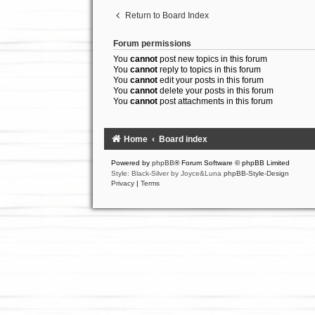
Return to Board Index
Forum permissions
You
cannot
post new topics in this forum
You
cannot
reply to topics in this forum
You
cannot
edit your posts in this forum
You
cannot
delete your posts in this forum
You
cannot
post attachments in this forum
Home
Board index
Powered by
phpBB
® Forum Software © phpBB Limited
Style: Black-Silver by Joyce&Luna
phpBB-Style-Design
Privacy
|
Terms