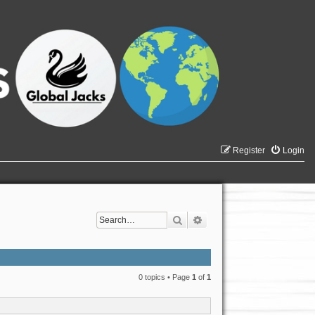
Register
Login
Search
Advanced search
0 topics • Page
1
of
1