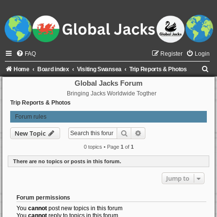
FAQ
Register
Login
S
Home
Board index
Visiting Swansea
Trip Reports & Photos
e
Global Jacks Forum
Bringing Jacks Worldwide Togther
a
Trip Reports & Photos
r
Forum rules
c
h
Search
Advanced search
New Topic
0 topics • Page
1
of
1
There are no topics or posts in this forum.
Jump to
Forum permissions
You
cannot
post new topics in this forum
You
cannot
reply to topics in this forum