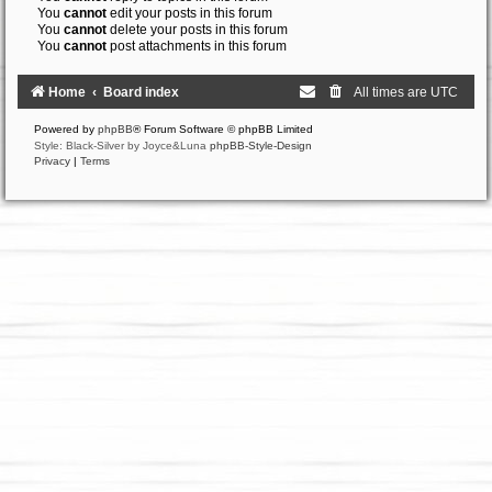
You
cannot
edit your posts in this forum
You
cannot
delete your posts in this forum
You
cannot
post attachments in this forum
Home
Board index
All times are
UTC
Powered by
phpBB
® Forum Software © phpBB Limited
Style: Black-Silver by Joyce&Luna
phpBB-Style-Design
Privacy
|
Terms