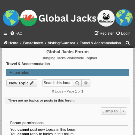
FAQ
Register
Login
S
Home
Board index
Visiting Swansea
Travel & Accommodation
e
Global Jacks Forum
Bringing Jacks Worldwide Togther
a
Travel & Accommodation
r
Forum rules
c
h
Search
Advanced search
New Topic
0 topics • Page
1
of
1
There are no topics or posts in this forum.
Jump to
Forum permissions
You
cannot
post new topics in this forum
You
cannot
reply to topics in this forum