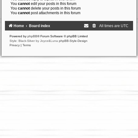
You
cannot
edit your posts in this forum
You
cannot
delete your posts in this forum
You
cannot
post attachments in this forum
Home
Board index
All times are
UTC
Powered by
phpBB
® Forum Software © phpBB Limited
Style: Black-Silver by Joyce&Luna
phpBB-Style-Design
Privacy
|
Terms