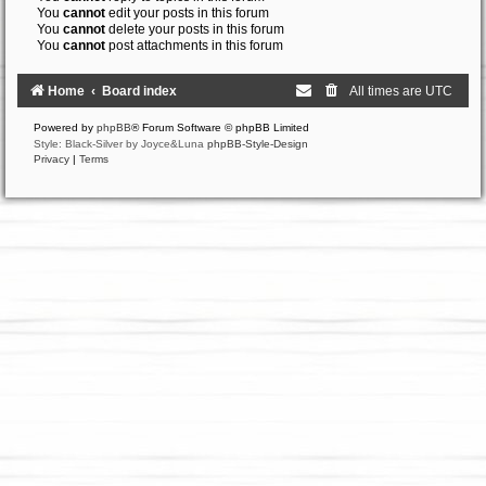
You
cannot
edit your posts in this forum
You
cannot
delete your posts in this forum
You
cannot
post attachments in this forum
Home
Board index
All times are
UTC
Powered by
phpBB
® Forum Software © phpBB Limited
Style: Black-Silver by Joyce&Luna
phpBB-Style-Design
Privacy
|
Terms