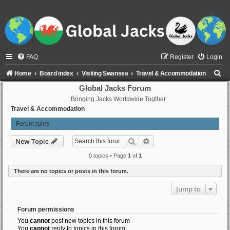
FAQ
Register
Login
S
Home
Board index
Visiting Swansea
Travel & Accommodation
e
Global Jacks Forum
Bringing Jacks Worldwide Togther
a
Travel & Accommodation
r
Forum rules
c
h
Search
Advanced search
New Topic
0 topics • Page
1
of
1
There are no topics or posts in this forum.
Jump to
Forum permissions
You
cannot
post new topics in this forum
You
cannot
reply to topics in this forum