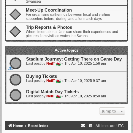
Swansea
Meet-Up Coordination
For organising gatherings between local and visiting
supporters before, during, and after match days
Trip Reports & Photos
Where international fans can share their experiences and
pictures from visits to watch the Swans
Active topics
Stadium Journey: Getting There on Game Day
Last post by
NeilT
«
Thu Apr 10, 2025 1:56 pm
Buying Tickets
Last post by
NeilT
«
Thu Apr 10, 2025 9:37 am
Digital Match Day Tickets
Last post by
NeilT
«
Thu Apr 10, 2025 8:50 am
Jump to
Home
Board index
All times are
UTC