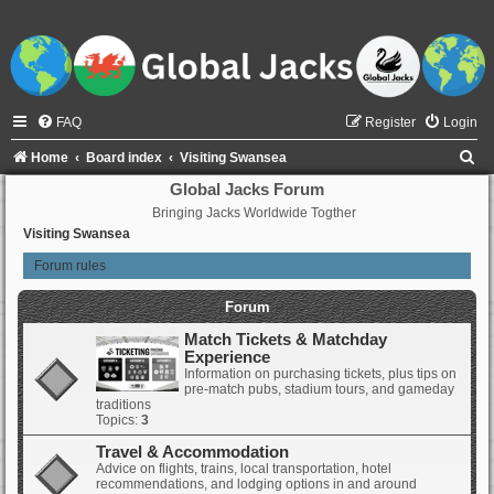
FAQ
Register
Login
S
Home
Board index
Visiting Swansea
e
Global Jacks Forum
Bringing Jacks Worldwide Togther
a
Visiting Swansea
r
Forum rules
c
h
Forum
Match Tickets & Matchday
Experience
Information on purchasing tickets, plus tips on
pre-match pubs, stadium tours, and gameday
traditions
Topics:
3
Travel & Accommodation
Advice on flights, trains, local transportation, hotel
recommendations, and lodging options in and around