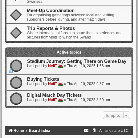
Swansea
Meet-Up Coordination
For organising gatherings between local and visiting
supporters before, during, and after match days
Trip Reports & Photos
Where international fans can share their experiences and
pictures from visits to watch the Swans
Active topics
Stadium Journey: Getting There on Game Day
Last post by
NeilT
«
Thu Apr 10, 2025 1:56 pm
Buying Tickets
Last post by
NeilT
«
Thu Apr 10, 2025 9:37 am
Digital Match Day Tickets
Last post by
NeilT
«
Thu Apr 10, 2025 8:50 am
Jump to
Home
Board index
All times are
UTC