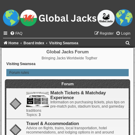
FAQ
Register
Login
S
Home
Board index
Visiting Swansea
e
Global Jacks Forum
Bringing Jacks Worldwide Togther
a
Visiting Swansea
r
Forum rules
c
h
Forum
Match Tickets & Matchday
Experience
Information on purchasing tickets, plus tips on
pre-match pubs, stadium tours, and gameday
traditions
Topics:
3
Travel & Accommodation
Advice on flights, trains, local transportation, hotel
recommendations, and lodging options in and around