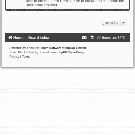
fans in the Southern Hemisphere to follow and celebrate the
Jack Army together.
Jump to
Home
Board index
All times are
UTC
Powered by
phpBB
® Forum Software © phpBB Limited
Style: Black-Silver by Joyce&Luna
phpBB-Style-Design
Privacy
|
Terms