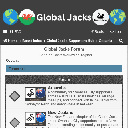
FAQ
Register
Login
S
Home
Board index
Global Jacks Supporters Hub
Oceania
e
Global Jacks Forum
Bringing Jacks Worldwide Togther
a
Oceania
r
Forum rules
c
h
Forum
Australia
A community for Swansea City supporters
across Australia. Discuss matches, arrange
meetups, and connect with fellow Jacks from
Sydney to Perth and everywhere in between.
New Zealand
The New Zealand chapter of the Global Jacks
unites Swansea City supporters across New
Zealand, creating a community for passionate