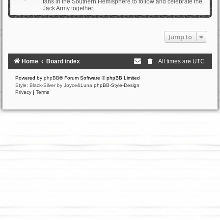
fans in the Southern Hemisphere to follow and celebrate the
Jack Army together.
Jump to
Home
Board index
All times are
UTC
Powered by
phpBB
® Forum Software © phpBB Limited
Style: Black-Silver by Joyce&Luna
phpBB-Style-Design
Privacy
|
Terms