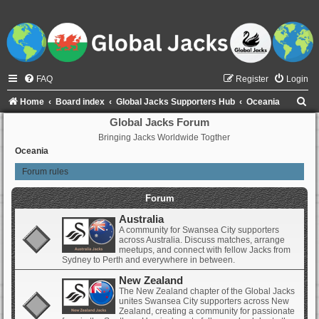
FAQ
Register
Login
S
Home
Board index
Global Jacks Supporters Hub
Oceania
e
Global Jacks Forum
Bringing Jacks Worldwide Togther
a
Oceania
r
Forum rules
c
h
Forum
Australia
A community for Swansea City supporters
across Australia. Discuss matches, arrange
meetups, and connect with fellow Jacks from
Sydney to Perth and everywhere in between.
New Zealand
The New Zealand chapter of the Global Jacks
unites Swansea City supporters across New
Zealand, creating a community for passionate