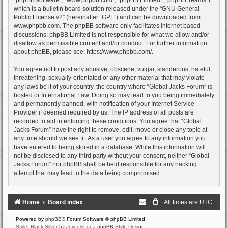
which is a bulletin board solution released under the “
GNU General
Public License v2
” (hereinafter “GPL”) and can be downloaded from
www.phpbb.com
. The phpBB software only facilitates internet based
discussions; phpBB Limited is not responsible for what we allow and/or
disallow as permissible content and/or conduct. For further information
about phpBB, please see:
https://www.phpbb.com/
.
You agree not to post any abusive, obscene, vulgar, slanderous, hateful,
threatening, sexually-orientated or any other material that may violate
any laws be it of your country, the country where “Global Jacks Forum” is
hosted or International Law. Doing so may lead to you being immediately
and permanently banned, with notification of your Internet Service
Provider if deemed required by us. The IP address of all posts are
recorded to aid in enforcing these conditions. You agree that “Global
Jacks Forum” have the right to remove, edit, move or close any topic at
any time should we see fit. As a user you agree to any information you
have entered to being stored in a database. While this information will
not be disclosed to any third party without your consent, neither “Global
Jacks Forum” nor phpBB shall be held responsible for any hacking
attempt that may lead to the data being compromised.
Home
Board index
All times are
UTC
Powered by
phpBB
® Forum Software © phpBB Limited
Style: Black-Silver by Joyce&Luna
phpBB-Style-Design