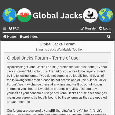
FAQ
Register
Login
S
Home
Board index
e
Global Jacks Forum
Bringing Jacks Worldwide Togther
a
r
Global Jacks Forum - Terms of use
c
By accessing “Global Jacks Forum” (hereinafter “we”, “us”, “our”, “Global
h
Jacks Forum”, “https://forum.scfc.co.uk”), you agree to be legally bound
by the following terms. If you do not agree to be legally bound by all of
the following terms then please do not access and/or use “Global Jacks
Forum”. We may change these at any time and we’ll do our utmost in
informing you, though it would be prudent to review this regularly
yourself as your continued usage of “Global Jacks Forum” after changes
mean you agree to be legally bound by these terms as they are updated
and/or amended.
Our forums are powered by phpBB (hereinafter “they”, “them”, “their”,
“phpBB software”, “www.phpbb.com”, “phpBB Limited”, “phpBB Teams”)