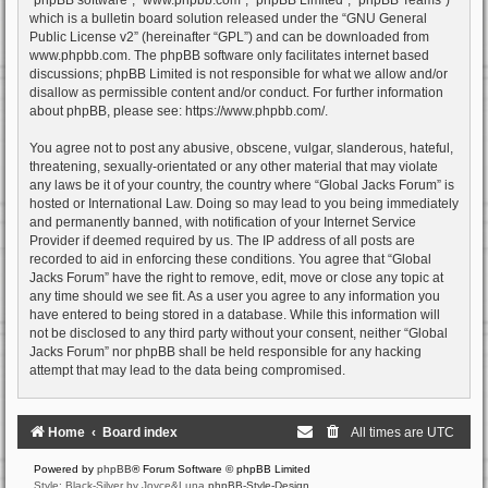
which is a bulletin board solution released under the “
GNU General
Public License v2
” (hereinafter “GPL”) and can be downloaded from
www.phpbb.com
. The phpBB software only facilitates internet based
discussions; phpBB Limited is not responsible for what we allow and/or
disallow as permissible content and/or conduct. For further information
about phpBB, please see:
https://www.phpbb.com/
.
You agree not to post any abusive, obscene, vulgar, slanderous, hateful,
threatening, sexually-orientated or any other material that may violate
any laws be it of your country, the country where “Global Jacks Forum” is
hosted or International Law. Doing so may lead to you being immediately
and permanently banned, with notification of your Internet Service
Provider if deemed required by us. The IP address of all posts are
recorded to aid in enforcing these conditions. You agree that “Global
Jacks Forum” have the right to remove, edit, move or close any topic at
any time should we see fit. As a user you agree to any information you
have entered to being stored in a database. While this information will
not be disclosed to any third party without your consent, neither “Global
Jacks Forum” nor phpBB shall be held responsible for any hacking
attempt that may lead to the data being compromised.
Home
Board index
All times are
UTC
Powered by
phpBB
® Forum Software © phpBB Limited
Style: Black-Silver by Joyce&Luna
phpBB-Style-Design