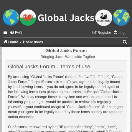
FAQ
Register
Login
S
Home
Board index
e
Global Jacks Forum
Bringing Jacks Worldwide Togther
a
r
Global Jacks Forum - Terms of use
c
By accessing “Global Jacks Forum” (hereinafter “we”, “us”, “our”, “Global
h
Jacks Forum”, “https://forum.scfc.co.uk”), you agree to be legally bound
by the following terms. If you do not agree to be legally bound by all of
the following terms then please do not access and/or use “Global Jacks
Forum”. We may change these at any time and we’ll do our utmost in
informing you, though it would be prudent to review this regularly
yourself as your continued usage of “Global Jacks Forum” after changes
mean you agree to be legally bound by these terms as they are updated
and/or amended.
Our forums are powered by phpBB (hereinafter “they”, “them”, “their”,
“phpBB software”, “www.phpbb.com”, “phpBB Limited”, “phpBB Teams”)