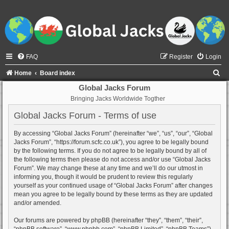
FAQ
Register
Login
S
Home
Board index
e
Global Jacks Forum
Bringing Jacks Worldwide Togther
a
r
Global Jacks Forum - Terms of use
c
By accessing “Global Jacks Forum” (hereinafter “we”, “us”, “our”, “Global
h
Jacks Forum”, “https://forum.scfc.co.uk”), you agree to be legally bound
by the following terms. If you do not agree to be legally bound by all of
the following terms then please do not access and/or use “Global Jacks
Forum”. We may change these at any time and we’ll do our utmost in
informing you, though it would be prudent to review this regularly
yourself as your continued usage of “Global Jacks Forum” after changes
mean you agree to be legally bound by these terms as they are updated
and/or amended.
Our forums are powered by phpBB (hereinafter “they”, “them”, “their”,
“phpBB software”, “www.phpbb.com”, “phpBB Limited”, “phpBB Teams”)