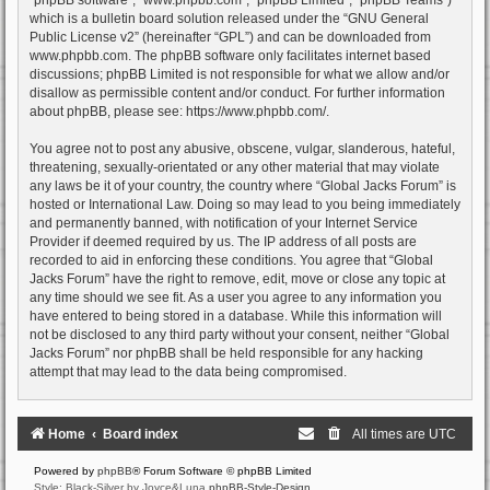
which is a bulletin board solution released under the “
GNU General
Public License v2
” (hereinafter “GPL”) and can be downloaded from
www.phpbb.com
. The phpBB software only facilitates internet based
discussions; phpBB Limited is not responsible for what we allow and/or
disallow as permissible content and/or conduct. For further information
about phpBB, please see:
https://www.phpbb.com/
.
You agree not to post any abusive, obscene, vulgar, slanderous, hateful,
threatening, sexually-orientated or any other material that may violate
any laws be it of your country, the country where “Global Jacks Forum” is
hosted or International Law. Doing so may lead to you being immediately
and permanently banned, with notification of your Internet Service
Provider if deemed required by us. The IP address of all posts are
recorded to aid in enforcing these conditions. You agree that “Global
Jacks Forum” have the right to remove, edit, move or close any topic at
any time should we see fit. As a user you agree to any information you
have entered to being stored in a database. While this information will
not be disclosed to any third party without your consent, neither “Global
Jacks Forum” nor phpBB shall be held responsible for any hacking
attempt that may lead to the data being compromised.
Home
Board index
All times are
UTC
Powered by
phpBB
® Forum Software © phpBB Limited
Style: Black-Silver by Joyce&Luna
phpBB-Style-Design