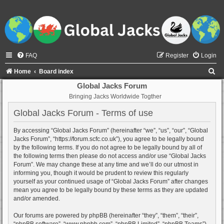
FAQ
Register
Login
S
Home
Board index
e
Global Jacks Forum
Bringing Jacks Worldwide Togther
a
r
Global Jacks Forum - Terms of use
c
By accessing “Global Jacks Forum” (hereinafter “we”, “us”, “our”, “Global
h
Jacks Forum”, “https://forum.scfc.co.uk”), you agree to be legally bound
by the following terms. If you do not agree to be legally bound by all of
the following terms then please do not access and/or use “Global Jacks
Forum”. We may change these at any time and we’ll do our utmost in
informing you, though it would be prudent to review this regularly
yourself as your continued usage of “Global Jacks Forum” after changes
mean you agree to be legally bound by these terms as they are updated
and/or amended.
Our forums are powered by phpBB (hereinafter “they”, “them”, “their”,
“phpBB software”, “www.phpbb.com”, “phpBB Limited”, “phpBB Teams”)