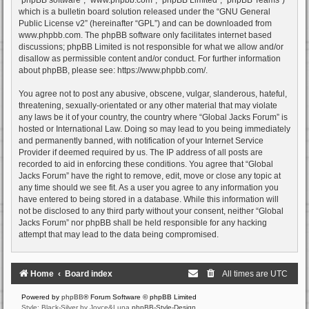
which is a bulletin board solution released under the “
GNU General
Public License v2
” (hereinafter “GPL”) and can be downloaded from
www.phpbb.com
. The phpBB software only facilitates internet based
discussions; phpBB Limited is not responsible for what we allow and/or
disallow as permissible content and/or conduct. For further information
about phpBB, please see:
https://www.phpbb.com/
.
You agree not to post any abusive, obscene, vulgar, slanderous, hateful,
threatening, sexually-orientated or any other material that may violate
any laws be it of your country, the country where “Global Jacks Forum” is
hosted or International Law. Doing so may lead to you being immediately
and permanently banned, with notification of your Internet Service
Provider if deemed required by us. The IP address of all posts are
recorded to aid in enforcing these conditions. You agree that “Global
Jacks Forum” have the right to remove, edit, move or close any topic at
any time should we see fit. As a user you agree to any information you
have entered to being stored in a database. While this information will
not be disclosed to any third party without your consent, neither “Global
Jacks Forum” nor phpBB shall be held responsible for any hacking
attempt that may lead to the data being compromised.
Home
Board index
All times are
UTC
Powered by
phpBB
® Forum Software © phpBB Limited
Style: Black-Silver by Joyce&Luna
phpBB-Style-Design