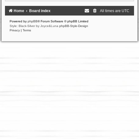
Home
Board index
All times are
UTC
Powered by
phpBB
® Forum Software © phpBB Limited
Style: Black-Silver by Joyce&Luna
phpBB-Style-Design
Privacy
|
Terms