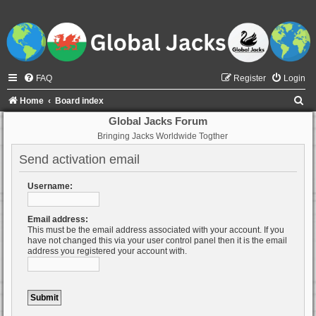
FAQ
Register
Login
S
Home
Board index
e
Global Jacks Forum
Bringing Jacks Worldwide Togther
a
r
Send activation email
c
Username:
h
Email address:
This must be the email address associated with your account. If you
have not changed this via your user control panel then it is the email
address you registered your account with.