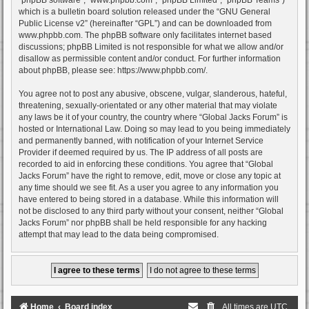
which is a bulletin board solution released under the “
GNU General
Public License v2
” (hereinafter “GPL”) and can be downloaded from
www.phpbb.com
. The phpBB software only facilitates internet based
discussions; phpBB Limited is not responsible for what we allow and/or
disallow as permissible content and/or conduct. For further information
about phpBB, please see:
https://www.phpbb.com/
.
You agree not to post any abusive, obscene, vulgar, slanderous, hateful,
threatening, sexually-orientated or any other material that may violate
any laws be it of your country, the country where “Global Jacks Forum” is
hosted or International Law. Doing so may lead to you being immediately
and permanently banned, with notification of your Internet Service
Provider if deemed required by us. The IP address of all posts are
recorded to aid in enforcing these conditions. You agree that “Global
Jacks Forum” have the right to remove, edit, move or close any topic at
any time should we see fit. As a user you agree to any information you
have entered to being stored in a database. While this information will
not be disclosed to any third party without your consent, neither “Global
Jacks Forum” nor phpBB shall be held responsible for any hacking
attempt that may lead to the data being compromised.
Home
Board index
All times are
UTC