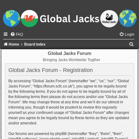
FAQ
Login
S
Home
Board index
e
Global Jacks Forum
Bringing Jacks Worldwide Togther
a
r
Global Jacks Forum - Registration
c
By accessing “Global Jacks Forum” (hereinafter “we”, “us”, “our”, “Global
h
Jacks Forum”, “https://forum.scfc.co.uk”), you agree to be legally bound
by the following terms. If you do not agree to be legally bound by all of
the following terms then please do not access and/or use “Global Jacks
Forum”. We may change these at any time and we’ll do our utmost in
informing you, though it would be prudent to review this regularly
yourself as your continued usage of “Global Jacks Forum” after changes
mean you agree to be legally bound by these terms as they are updated
and/or amended.
Our forums are powered by phpBB (hereinafter “they”, “them”, “their”,
“phpBB software”, “www.phpbb.com”, “phpBB Limited”, “phpBB Teams”)