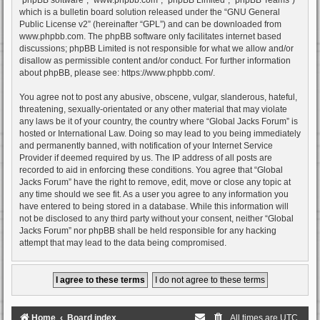
which is a bulletin board solution released under the “
GNU General
Public License v2
” (hereinafter “GPL”) and can be downloaded from
www.phpbb.com
. The phpBB software only facilitates internet based
discussions; phpBB Limited is not responsible for what we allow and/or
disallow as permissible content and/or conduct. For further information
about phpBB, please see:
https://www.phpbb.com/
.
You agree not to post any abusive, obscene, vulgar, slanderous, hateful,
threatening, sexually-orientated or any other material that may violate
any laws be it of your country, the country where “Global Jacks Forum” is
hosted or International Law. Doing so may lead to you being immediately
and permanently banned, with notification of your Internet Service
Provider if deemed required by us. The IP address of all posts are
recorded to aid in enforcing these conditions. You agree that “Global
Jacks Forum” have the right to remove, edit, move or close any topic at
any time should we see fit. As a user you agree to any information you
have entered to being stored in a database. While this information will
not be disclosed to any third party without your consent, neither “Global
Jacks Forum” nor phpBB shall be held responsible for any hacking
attempt that may lead to the data being compromised.
Home
Board index
All times are
UTC