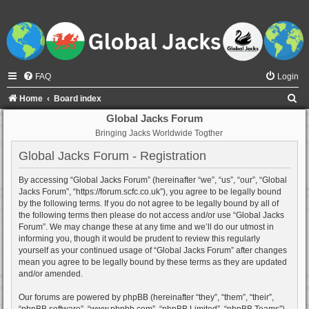
FAQ
Login
S
Home
Board index
e
Global Jacks Forum
Bringing Jacks Worldwide Togther
a
r
Global Jacks Forum - Registration
c
By accessing “Global Jacks Forum” (hereinafter “we”, “us”, “our”, “Global
h
Jacks Forum”, “https://forum.scfc.co.uk”), you agree to be legally bound
by the following terms. If you do not agree to be legally bound by all of
the following terms then please do not access and/or use “Global Jacks
Forum”. We may change these at any time and we’ll do our utmost in
informing you, though it would be prudent to review this regularly
yourself as your continued usage of “Global Jacks Forum” after changes
mean you agree to be legally bound by these terms as they are updated
and/or amended.
Our forums are powered by phpBB (hereinafter “they”, “them”, “their”,
“phpBB software”, “www.phpbb.com”, “phpBB Limited”, “phpBB Teams”)