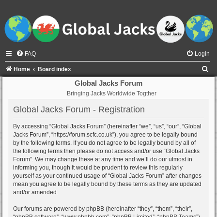
FAQ
Login
S
Home
Board index
e
Global Jacks Forum
Bringing Jacks Worldwide Togther
a
r
Global Jacks Forum - Registration
c
By accessing “Global Jacks Forum” (hereinafter “we”, “us”, “our”, “Global
h
Jacks Forum”, “https://forum.scfc.co.uk”), you agree to be legally bound
by the following terms. If you do not agree to be legally bound by all of
the following terms then please do not access and/or use “Global Jacks
Forum”. We may change these at any time and we’ll do our utmost in
informing you, though it would be prudent to review this regularly
yourself as your continued usage of “Global Jacks Forum” after changes
mean you agree to be legally bound by these terms as they are updated
and/or amended.
Our forums are powered by phpBB (hereinafter “they”, “them”, “their”,
“phpBB software”, “www.phpbb.com”, “phpBB Limited”, “phpBB Teams”)