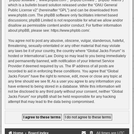
which is a bulletin board solution released under the “
GNU General
Public License v2
” (hereinafter “GPL”) and can be downloaded from
www.phpbb.com
. The phpBB software only facilitates internet based
discussions; phpBB Limited is not responsible for what we allow and/or
disallow as permissible content and/or conduct. For further information
about phpBB, please see:
https://www.phpbb.com/
.
You agree not to post any abusive, obscene, vulgar, slanderous, hateful,
threatening, sexually-orientated or any other material that may violate
any laws be it of your country, the country where “Global Jacks Forum” is
hosted or International Law. Doing so may lead to you being immediately
and permanently banned, with notification of your Internet Service
Provider if deemed required by us. The IP address of all posts are
recorded to aid in enforcing these conditions. You agree that “Global
Jacks Forum” have the right to remove, edit, move or close any topic at
any time should we see fit. As a user you agree to any information you
have entered to being stored in a database. While this information will
not be disclosed to any third party without your consent, neither “Global
Jacks Forum” nor phpBB shall be held responsible for any hacking
attempt that may lead to the data being compromised.
Home
Board index
All times are
UTC