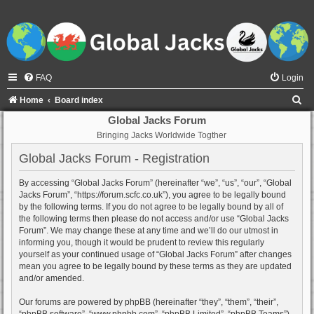
FAQ
Login
S
Home
Board index
e
Global Jacks Forum
Bringing Jacks Worldwide Togther
a
r
Global Jacks Forum - Registration
c
By accessing “Global Jacks Forum” (hereinafter “we”, “us”, “our”, “Global
h
Jacks Forum”, “https://forum.scfc.co.uk”), you agree to be legally bound
by the following terms. If you do not agree to be legally bound by all of
the following terms then please do not access and/or use “Global Jacks
Forum”. We may change these at any time and we’ll do our utmost in
informing you, though it would be prudent to review this regularly
yourself as your continued usage of “Global Jacks Forum” after changes
mean you agree to be legally bound by these terms as they are updated
and/or amended.
Our forums are powered by phpBB (hereinafter “they”, “them”, “their”,
“phpBB software”, “www.phpbb.com”, “phpBB Limited”, “phpBB Teams”)