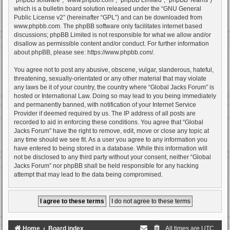
which is a bulletin board solution released under the “
GNU General
Public License v2
” (hereinafter “GPL”) and can be downloaded from
www.phpbb.com
. The phpBB software only facilitates internet based
discussions; phpBB Limited is not responsible for what we allow and/or
disallow as permissible content and/or conduct. For further information
about phpBB, please see:
https://www.phpbb.com/
.
You agree not to post any abusive, obscene, vulgar, slanderous, hateful,
threatening, sexually-orientated or any other material that may violate
any laws be it of your country, the country where “Global Jacks Forum” is
hosted or International Law. Doing so may lead to you being immediately
and permanently banned, with notification of your Internet Service
Provider if deemed required by us. The IP address of all posts are
recorded to aid in enforcing these conditions. You agree that “Global
Jacks Forum” have the right to remove, edit, move or close any topic at
any time should we see fit. As a user you agree to any information you
have entered to being stored in a database. While this information will
not be disclosed to any third party without your consent, neither “Global
Jacks Forum” nor phpBB shall be held responsible for any hacking
attempt that may lead to the data being compromised.
Home
Board index
All times are
UTC