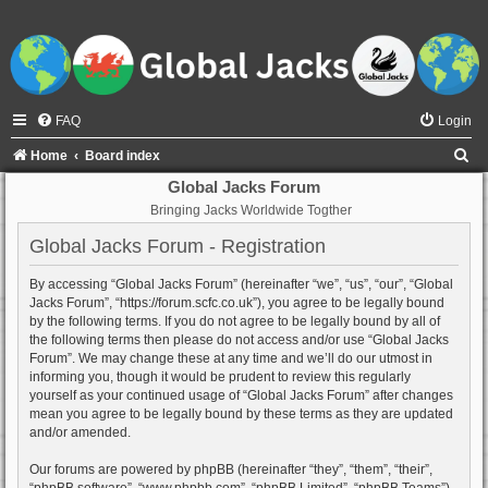
FAQ
Login
S
Home
Board index
e
Global Jacks Forum
Bringing Jacks Worldwide Togther
a
r
Global Jacks Forum - Registration
c
By accessing “Global Jacks Forum” (hereinafter “we”, “us”, “our”, “Global
h
Jacks Forum”, “https://forum.scfc.co.uk”), you agree to be legally bound
by the following terms. If you do not agree to be legally bound by all of
the following terms then please do not access and/or use “Global Jacks
Forum”. We may change these at any time and we’ll do our utmost in
informing you, though it would be prudent to review this regularly
yourself as your continued usage of “Global Jacks Forum” after changes
mean you agree to be legally bound by these terms as they are updated
and/or amended.
Our forums are powered by phpBB (hereinafter “they”, “them”, “their”,
“phpBB software”, “www.phpbb.com”, “phpBB Limited”, “phpBB Teams”)