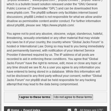
which is a bulletin board solution released under the “
GNU General
Public License v2
” (hereinafter “GPL”) and can be downloaded from
www.phpbb.com
. The phpBB software only facilitates internet based
discussions; phpBB Limited is not responsible for what we allow and/or
disallow as permissible content and/or conduct. For further information
about phpBB, please see:
https://www.phpbb.com/
.
You agree not to post any abusive, obscene, vulgar, slanderous, hateful,
threatening, sexually-orientated or any other material that may violate
any laws be it of your country, the country where “Global Jacks Forum” is
hosted or International Law. Doing so may lead to you being immediately
and permanently banned, with notification of your Internet Service
Provider if deemed required by us. The IP address of all posts are
recorded to aid in enforcing these conditions. You agree that “Global
Jacks Forum” have the right to remove, edit, move or close any topic at
any time should we see fit. As a user you agree to any information you
have entered to being stored in a database. While this information will
not be disclosed to any third party without your consent, neither “Global
Jacks Forum” nor phpBB shall be held responsible for any hacking
attempt that may lead to the data being compromised.
Home
Board index
All times are
UTC