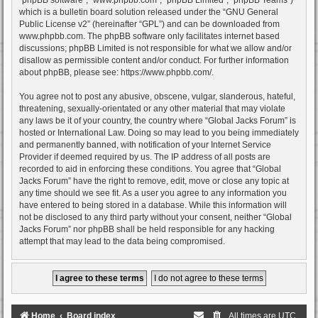
which is a bulletin board solution released under the “
GNU General
Public License v2
” (hereinafter “GPL”) and can be downloaded from
www.phpbb.com
. The phpBB software only facilitates internet based
discussions; phpBB Limited is not responsible for what we allow and/or
disallow as permissible content and/or conduct. For further information
about phpBB, please see:
https://www.phpbb.com/
.
You agree not to post any abusive, obscene, vulgar, slanderous, hateful,
threatening, sexually-orientated or any other material that may violate
any laws be it of your country, the country where “Global Jacks Forum” is
hosted or International Law. Doing so may lead to you being immediately
and permanently banned, with notification of your Internet Service
Provider if deemed required by us. The IP address of all posts are
recorded to aid in enforcing these conditions. You agree that “Global
Jacks Forum” have the right to remove, edit, move or close any topic at
any time should we see fit. As a user you agree to any information you
have entered to being stored in a database. While this information will
not be disclosed to any third party without your consent, neither “Global
Jacks Forum” nor phpBB shall be held responsible for any hacking
attempt that may lead to the data being compromised.
Home
Board index
All times are
UTC