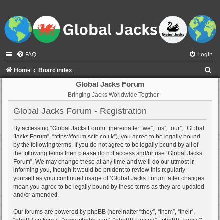
FAQ
Login
S
Home
Board index
e
Global Jacks Forum
Bringing Jacks Worldwide Togther
a
r
Global Jacks Forum - Registration
c
By accessing “Global Jacks Forum” (hereinafter “we”, “us”, “our”, “Global
h
Jacks Forum”, “https://forum.scfc.co.uk”), you agree to be legally bound
by the following terms. If you do not agree to be legally bound by all of
the following terms then please do not access and/or use “Global Jacks
Forum”. We may change these at any time and we’ll do our utmost in
informing you, though it would be prudent to review this regularly
yourself as your continued usage of “Global Jacks Forum” after changes
mean you agree to be legally bound by these terms as they are updated
and/or amended.
Our forums are powered by phpBB (hereinafter “they”, “them”, “their”,
“phpBB software”, “www.phpbb.com”, “phpBB Limited”, “phpBB Teams”)