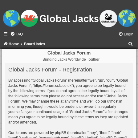
FAQ
Login
S
Home
Board index
e
Global Jacks Forum
Bringing Jacks Worldwide Togther
a
r
Global Jacks Forum - Registration
c
By accessing “Global Jacks Forum” (hereinafter “we”, “us”, “our”, “Global
h
Jacks Forum”, “https://forum.scfc.co.uk”), you agree to be legally bound
by the following terms. If you do not agree to be legally bound by all of
the following terms then please do not access and/or use “Global Jacks
Forum”. We may change these at any time and we’ll do our utmost in
informing you, though it would be prudent to review this regularly
yourself as your continued usage of “Global Jacks Forum” after changes
mean you agree to be legally bound by these terms as they are updated
and/or amended.
Our forums are powered by phpBB (hereinafter “they”, “them”, “their”,
“phpBB software”, “www.phpbb.com”, “phpBB Limited”, “phpBB Teams”)