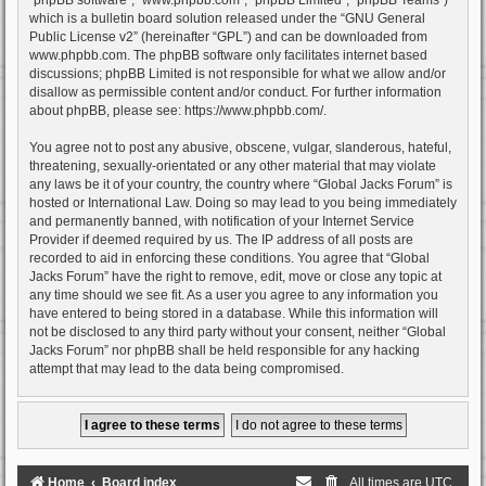
which is a bulletin board solution released under the “
GNU General
Public License v2
” (hereinafter “GPL”) and can be downloaded from
www.phpbb.com
. The phpBB software only facilitates internet based
discussions; phpBB Limited is not responsible for what we allow and/or
disallow as permissible content and/or conduct. For further information
about phpBB, please see:
https://www.phpbb.com/
.
You agree not to post any abusive, obscene, vulgar, slanderous, hateful,
threatening, sexually-orientated or any other material that may violate
any laws be it of your country, the country where “Global Jacks Forum” is
hosted or International Law. Doing so may lead to you being immediately
and permanently banned, with notification of your Internet Service
Provider if deemed required by us. The IP address of all posts are
recorded to aid in enforcing these conditions. You agree that “Global
Jacks Forum” have the right to remove, edit, move or close any topic at
any time should we see fit. As a user you agree to any information you
have entered to being stored in a database. While this information will
not be disclosed to any third party without your consent, neither “Global
Jacks Forum” nor phpBB shall be held responsible for any hacking
attempt that may lead to the data being compromised.
Home
Board index
All times are
UTC