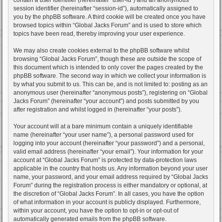
session identifier (hereinafter “session-id”), automatically assigned to
you by the phpBB software. A third cookie will be created once you have
browsed topics within “Global Jacks Forum” and is used to store which
topics have been read, thereby improving your user experience.
We may also create cookies external to the phpBB software whilst
browsing “Global Jacks Forum”, though these are outside the scope of
this document which is intended to only cover the pages created by the
phpBB software. The second way in which we collect your information is
by what you submit to us. This can be, and is not limited to: posting as an
anonymous user (hereinafter “anonymous posts”), registering on “Global
Jacks Forum” (hereinafter “your account”) and posts submitted by you
after registration and whilst logged in (hereinafter “your posts”).
Your account will at a bare minimum contain a uniquely identifiable
name (hereinafter “your user name”), a personal password used for
logging into your account (hereinafter “your password”) and a personal,
valid email address (hereinafter “your email”). Your information for your
account at “Global Jacks Forum” is protected by data-protection laws
applicable in the country that hosts us. Any information beyond your user
name, your password, and your email address required by “Global Jacks
Forum” during the registration process is either mandatory or optional, at
the discretion of “Global Jacks Forum”. In all cases, you have the option
of what information in your account is publicly displayed. Furthermore,
within your account, you have the option to opt-in or opt-out of
automatically generated emails from the phpBB software.