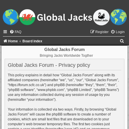
FAQ
Register
Login
S
Home
Board index
e
Global Jacks Forum
Bringing Jacks Worldwide Togther
a
r
Global Jacks Forum - Privacy policy
c
This policy explains in detail how “Global Jacks Forum” along with its
h
affiliated companies (hereinafter “we”, “us”, “our”, “Global Jacks Forum”,
“https://forum.scfc.co.uk”) and phpBB (hereinafter “they”, “them”, “their”,
“phpBB software”, “www.phpbb.com”, “phpBB Limited”, “phpBB Teams”)
use any information collected during any session of usage by you
(hereinafter “your information”).
Your information is collected via two ways. Firstly, by browsing “Global
Jacks Forum” will cause the phpBB software to create a number of
cookies, which are small text files that are downloaded on to your
computer’s web browser temporary files. The first two cookies just
contain a user identifier (hereinafter “user-id”) and an anonymous