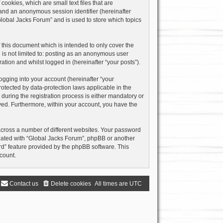
ookies, which are small text files that are
) and an anonymous session identifier (hereinafter
Global Jacks Forum” and is used to store which topics
this document which is intended to only cover the
 is not limited to: posting as an anonymous user
ation and whilst logged in (hereinafter “your posts”).
ogging into your account (hereinafter “your
rotected by data-protection laws applicable in the
uring the registration process is either mandatory or
layed. Furthermore, within your account, you have the
across a number of different websites. Your password
liated with “Global Jacks Forum”, phpBB or another
rd” feature provided by the phpBB software. This
count.
Contact us
Delete cookies
All times are
UTC