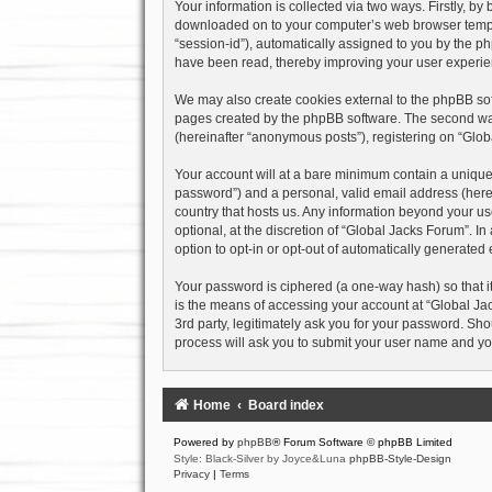
Your information is collected via two ways. Firstly, b
downloaded on to your computer’s web browser temporary
“session-id”), automatically assigned to you by the p
have been read, thereby improving your user experie
We may also create cookies external to the phpBB sof
pages created by the phpBB software. The second way 
(hereinafter “anonymous posts”), registering on “Globa
Your account will at a bare minimum contain a uniquel
password”) and a personal, valid email address (herein
country that hosts us. Any information beyond your u
optional, at the discretion of “Global Jacks Forum”. I
option to opt-in or opt-out of automatically generate
Your password is ciphered (a one-way hash) so that i
is the means of accessing your account at “Global Jac
3rd party, legitimately ask you for your password. Sh
process will ask you to submit your user name and yo
Home
Board index
Powered by
phpBB
® Forum Software © phpBB Limited
Style: Black-Silver by Joyce&Luna
phpBB-Style-Design
Privacy
|
Terms