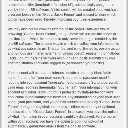
session identifier (hereinafter “session-id”), automatically assigned to
you by the phpBB software. A third cookie will be created once you have
browsed topics within “Global Jacks Forum” and is used to store which
topics have been read, thereby improving your user experience.
We may also create cookies external to the phpBB software whilst
browsing “Global Jacks Forum”, though these are outside the scope of
this document which is intended to only cover the pages created by the
phpBB software. The second way in which we collect your information is
by what you submit to us. This can be, and is not limited to: posting as an
anonymous user (hereinafter “anonymous posts”), registering on “Global
Jacks Forum” (hereinafter “your account”) and posts submitted by you
after registration and whilst logged in (hereinafter “your posts”).
Your account will at a bare minimum contain a uniquely identifiable
name (hereinafter “your user name”), a personal password used for
logging into your account (hereinafter “your password”) and a personal,
valid email address (hereinafter “your email”). Your information for your
account at “Global Jacks Forum” is protected by data-protection laws
applicable in the country that hosts us. Any information beyond your user
name, your password, and your email address required by “Global Jacks
Forum” during the registration process is either mandatory or optional, at
the discretion of “Global Jacks Forum”. In all cases, you have the option
of what information in your account is publicly displayed. Furthermore,
within your account, you have the option to opt-in or opt-out of
automatically generated emails from the phpBB software.