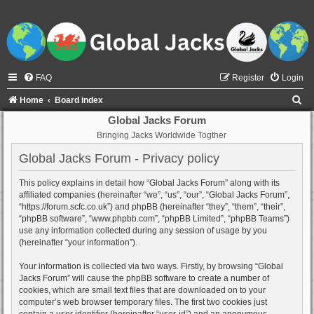
FAQ
Register
Login
S
Home
Board index
e
Global Jacks Forum
Bringing Jacks Worldwide Togther
a
r
Global Jacks Forum - Privacy policy
c
This policy explains in detail how “Global Jacks Forum” along with its
h
affiliated companies (hereinafter “we”, “us”, “our”, “Global Jacks Forum”,
“https://forum.scfc.co.uk”) and phpBB (hereinafter “they”, “them”, “their”,
“phpBB software”, “www.phpbb.com”, “phpBB Limited”, “phpBB Teams”)
use any information collected during any session of usage by you
(hereinafter “your information”).
Your information is collected via two ways. Firstly, by browsing “Global
Jacks Forum” will cause the phpBB software to create a number of
cookies, which are small text files that are downloaded on to your
computer’s web browser temporary files. The first two cookies just
contain a user identifier (hereinafter “user-id”) and an anonymous