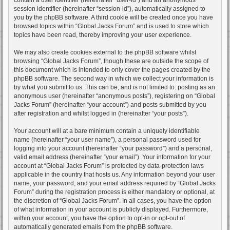
session identifier (hereinafter “session-id”), automatically assigned to
you by the phpBB software. A third cookie will be created once you have
browsed topics within “Global Jacks Forum” and is used to store which
topics have been read, thereby improving your user experience.
We may also create cookies external to the phpBB software whilst
browsing “Global Jacks Forum”, though these are outside the scope of
this document which is intended to only cover the pages created by the
phpBB software. The second way in which we collect your information is
by what you submit to us. This can be, and is not limited to: posting as an
anonymous user (hereinafter “anonymous posts”), registering on “Global
Jacks Forum” (hereinafter “your account”) and posts submitted by you
after registration and whilst logged in (hereinafter “your posts”).
Your account will at a bare minimum contain a uniquely identifiable
name (hereinafter “your user name”), a personal password used for
logging into your account (hereinafter “your password”) and a personal,
valid email address (hereinafter “your email”). Your information for your
account at “Global Jacks Forum” is protected by data-protection laws
applicable in the country that hosts us. Any information beyond your user
name, your password, and your email address required by “Global Jacks
Forum” during the registration process is either mandatory or optional, at
the discretion of “Global Jacks Forum”. In all cases, you have the option
of what information in your account is publicly displayed. Furthermore,
within your account, you have the option to opt-in or opt-out of
automatically generated emails from the phpBB software.