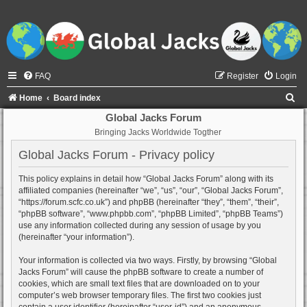
FAQ
Register
Login
S
Home
Board index
e
Global Jacks Forum
Bringing Jacks Worldwide Togther
a
r
Global Jacks Forum - Privacy policy
c
This policy explains in detail how “Global Jacks Forum” along with its
h
affiliated companies (hereinafter “we”, “us”, “our”, “Global Jacks Forum”,
“https://forum.scfc.co.uk”) and phpBB (hereinafter “they”, “them”, “their”,
“phpBB software”, “www.phpbb.com”, “phpBB Limited”, “phpBB Teams”)
use any information collected during any session of usage by you
(hereinafter “your information”).
Your information is collected via two ways. Firstly, by browsing “Global
Jacks Forum” will cause the phpBB software to create a number of
cookies, which are small text files that are downloaded on to your
computer’s web browser temporary files. The first two cookies just
contain a user identifier (hereinafter “user-id”) and an anonymous