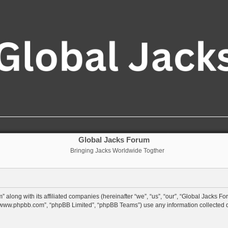
Global Jacks Forum
Bringing Jacks Worldwide Togther
 along with its affiliated companies (hereinafter “we”, “us”, “our”, “Global Jacks Fo
”, “www.phpbb.com”, “phpBB Limited”, “phpBB Teams”) use any information collected 