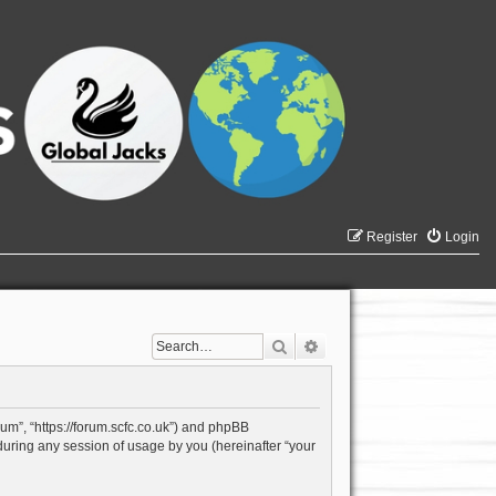
Register
Login
Search
Advanced search
rum”, “https://forum.scfc.co.uk”) and phpBB
during any session of usage by you (hereinafter “your