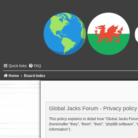
Quick links
FAQ
Home
Board index
Global Jacks Forum - Privacy policy
This policy explains in detail how “Global Jacks Forum”
(hereinafter “they”, “them”, “their”, “phpBB software
information”).