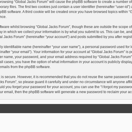
y browsing “Global Jacks Forum” will cause the phpBB software to create a number of c
 files. The first two cookies just contain a user identifier (hereinafter “user-id”
hpBB software. A third cookie will be created once you have browsed topics within “
nce.
tware whilst browsing “Global Jacks Forum”, though these are outside the scope of 
in which we collect your information is by what you submit to us. This can be, and
l Jacks Forum” (hereinafter “your account”) and posts submitted by you after registr
y identifiable name (hereinafter “your user name”), a personal password used for l
after “your email”). Your information for your account at “Global Jacks Forum” is p
ser name, your password, and your email address required by “Global Jacks Forum” d
n all cases, you have the option of what information in your account is publicly disp
d emails from the phpBB software.
t is secure. However, it is recommended that you do not reuse the same password 
ks Forum”, so please guard it carefully and under no circumstance will anyone affi
ould you forget your password for your account, you can use the “I forgot my passwo
ur email, then the phpBB software will generate a new password to reclaim your ac