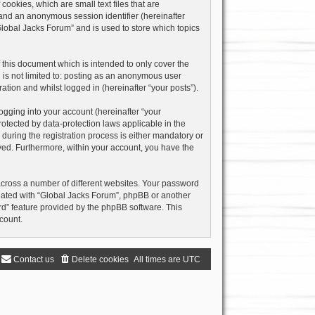
ookies, which are small text files that are
) and an anonymous session identifier (hereinafter
Global Jacks Forum” and is used to store which topics
this document which is intended to only cover the
 is not limited to: posting as an anonymous user
ation and whilst logged in (hereinafter “your posts”).
ogging into your account (hereinafter “your
rotected by data-protection laws applicable in the
uring the registration process is either mandatory or
layed. Furthermore, within your account, you have the
across a number of different websites. Your password
liated with “Global Jacks Forum”, phpBB or another
rd” feature provided by the phpBB software. This
count.
Contact us
Delete cookies
All times are
UTC