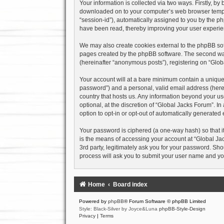
Your information is collected via two ways. Firstly, b
downloaded on to your computer’s web browser temporary
“session-id”), automatically assigned to you by the p
have been read, thereby improving your user experie
We may also create cookies external to the phpBB sof
pages created by the phpBB software. The second way 
(hereinafter “anonymous posts”), registering on “Globa
Your account will at a bare minimum contain a uniquel
password”) and a personal, valid email address (herein
country that hosts us. Any information beyond your u
optional, at the discretion of “Global Jacks Forum”. I
option to opt-in or opt-out of automatically generate
Your password is ciphered (a one-way hash) so that i
is the means of accessing your account at “Global Jac
3rd party, legitimately ask you for your password. Sh
process will ask you to submit your user name and yo
Home
Board index
Powered by
phpBB
® Forum Software © phpBB Limited
Style: Black-Silver by Joyce&Luna
phpBB-Style-Design
Privacy
|
Terms