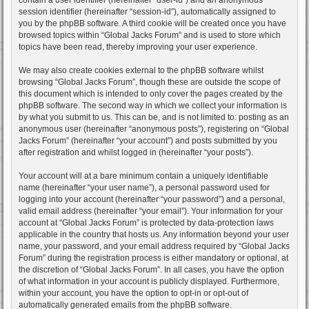
session identifier (hereinafter “session-id”), automatically assigned to
you by the phpBB software. A third cookie will be created once you have
browsed topics within “Global Jacks Forum” and is used to store which
topics have been read, thereby improving your user experience.
We may also create cookies external to the phpBB software whilst
browsing “Global Jacks Forum”, though these are outside the scope of
this document which is intended to only cover the pages created by the
phpBB software. The second way in which we collect your information is
by what you submit to us. This can be, and is not limited to: posting as an
anonymous user (hereinafter “anonymous posts”), registering on “Global
Jacks Forum” (hereinafter “your account”) and posts submitted by you
after registration and whilst logged in (hereinafter “your posts”).
Your account will at a bare minimum contain a uniquely identifiable
name (hereinafter “your user name”), a personal password used for
logging into your account (hereinafter “your password”) and a personal,
valid email address (hereinafter “your email”). Your information for your
account at “Global Jacks Forum” is protected by data-protection laws
applicable in the country that hosts us. Any information beyond your user
name, your password, and your email address required by “Global Jacks
Forum” during the registration process is either mandatory or optional, at
the discretion of “Global Jacks Forum”. In all cases, you have the option
of what information in your account is publicly displayed. Furthermore,
within your account, you have the option to opt-in or opt-out of
automatically generated emails from the phpBB software.