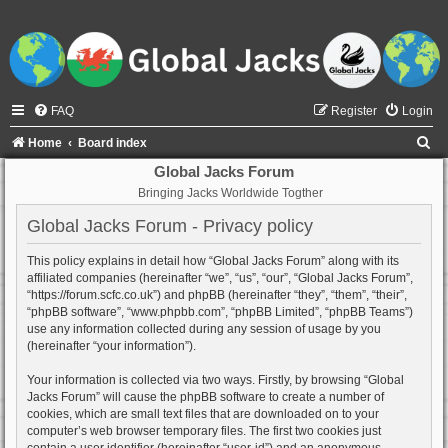
FAQ
Register
Login
S
Home
Board index
e
Global Jacks Forum
Bringing Jacks Worldwide Togther
a
r
Global Jacks Forum - Privacy policy
c
This policy explains in detail how “Global Jacks Forum” along with its
h
affiliated companies (hereinafter “we”, “us”, “our”, “Global Jacks Forum”,
“https://forum.scfc.co.uk”) and phpBB (hereinafter “they”, “them”, “their”,
“phpBB software”, “www.phpbb.com”, “phpBB Limited”, “phpBB Teams”)
use any information collected during any session of usage by you
(hereinafter “your information”).
Your information is collected via two ways. Firstly, by browsing “Global
Jacks Forum” will cause the phpBB software to create a number of
cookies, which are small text files that are downloaded on to your
computer’s web browser temporary files. The first two cookies just
contain a user identifier (hereinafter “user-id”) and an anonymous