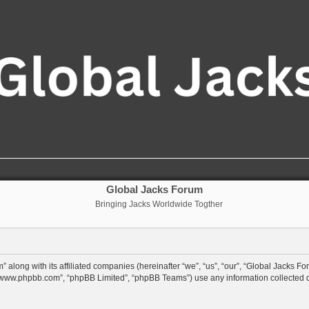
Global Jacks Forum
Bringing Jacks Worldwide Togther
 along with its affiliated companies (hereinafter “we”, “us”, “our”, “Global Jacks Fo
”, “www.phpbb.com”, “phpBB Limited”, “phpBB Teams”) use any information collected 