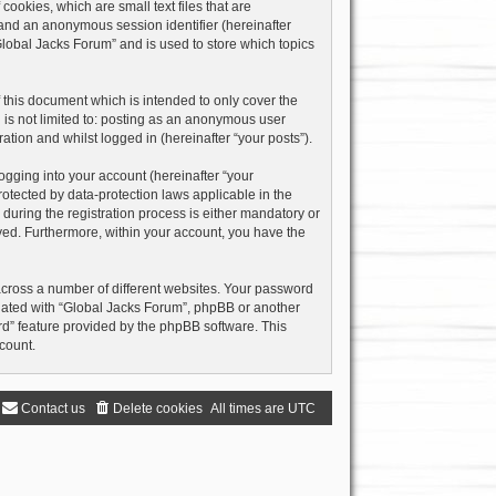
ookies, which are small text files that are
) and an anonymous session identifier (hereinafter
Global Jacks Forum” and is used to store which topics
this document which is intended to only cover the
 is not limited to: posting as an anonymous user
ation and whilst logged in (hereinafter “your posts”).
ogging into your account (hereinafter “your
rotected by data-protection laws applicable in the
uring the registration process is either mandatory or
layed. Furthermore, within your account, you have the
across a number of different websites. Your password
liated with “Global Jacks Forum”, phpBB or another
rd” feature provided by the phpBB software. This
count.
Contact us
Delete cookies
All times are
UTC