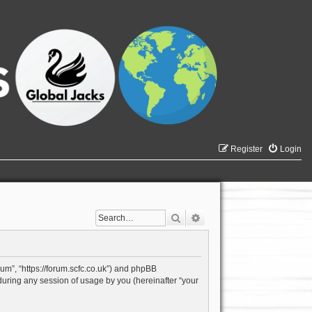
Register
Login
Search
Advanced search
rum”, “https://forum.scfc.co.uk”) and phpBB
during any session of usage by you (hereinafter “your