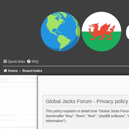
Quick links
FAQ
Home
Board index
Global Jacks Forum - Privacy policy
This policy explains in detail how “Global Jacks Forum”
(hereinafter “they”, “them”, “their”, “phpBB software
information”).