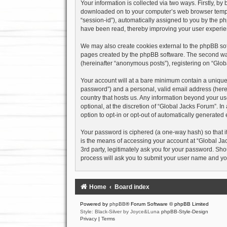
Your information is collected via two ways. Firstly, b
downloaded on to your computer’s web browser temporary
“session-id”), automatically assigned to you by the p
have been read, thereby improving your user experie
We may also create cookies external to the phpBB sof
pages created by the phpBB software. The second way 
(hereinafter “anonymous posts”), registering on “Globa
Your account will at a bare minimum contain a uniquel
password”) and a personal, valid email address (herein
country that hosts us. Any information beyond your u
optional, at the discretion of “Global Jacks Forum”. I
option to opt-in or opt-out of automatically generate
Your password is ciphered (a one-way hash) so that i
is the means of accessing your account at “Global Jac
3rd party, legitimately ask you for your password. Sh
process will ask you to submit your user name and yo
Home
Board index
Powered by
phpBB
® Forum Software © phpBB Limited
Style: Black-Silver by Joyce&Luna
phpBB-Style-Design
Privacy
|
Terms