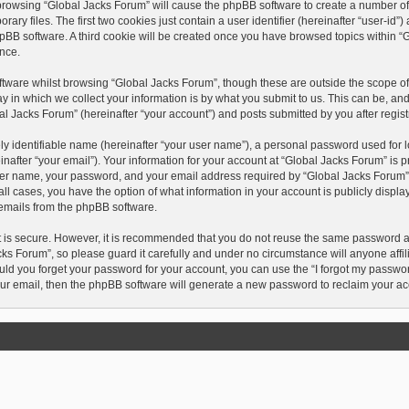
y browsing “Global Jacks Forum” will cause the phpBB software to create a number of c
 files. The first two cookies just contain a user identifier (hereinafter “user-id”
hpBB software. A third cookie will be created once you have browsed topics within “
nce.
tware whilst browsing “Global Jacks Forum”, though these are outside the scope of 
in which we collect your information is by what you submit to us. This can be, and
l Jacks Forum” (hereinafter “your account”) and posts submitted by you after registr
y identifiable name (hereinafter “your user name”), a personal password used for l
after “your email”). Your information for your account at “Global Jacks Forum” is p
ser name, your password, and your email address required by “Global Jacks Forum” d
n all cases, you have the option of what information in your account is publicly disp
d emails from the phpBB software.
t is secure. However, it is recommended that you do not reuse the same password 
ks Forum”, so please guard it carefully and under no circumstance will anyone affi
ould you forget your password for your account, you can use the “I forgot my passwo
ur email, then the phpBB software will generate a new password to reclaim your ac