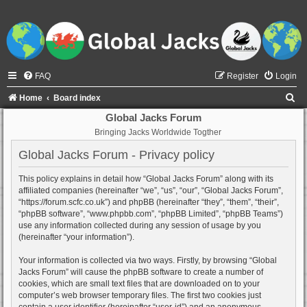
FAQ
Register
Login
S
Home
Board index
e
Global Jacks Forum
Bringing Jacks Worldwide Togther
a
r
Global Jacks Forum - Privacy policy
c
This policy explains in detail how “Global Jacks Forum” along with its
h
affiliated companies (hereinafter “we”, “us”, “our”, “Global Jacks Forum”,
“https://forum.scfc.co.uk”) and phpBB (hereinafter “they”, “them”, “their”,
“phpBB software”, “www.phpbb.com”, “phpBB Limited”, “phpBB Teams”)
use any information collected during any session of usage by you
(hereinafter “your information”).
Your information is collected via two ways. Firstly, by browsing “Global
Jacks Forum” will cause the phpBB software to create a number of
cookies, which are small text files that are downloaded on to your
computer’s web browser temporary files. The first two cookies just
contain a user identifier (hereinafter “user-id”) and an anonymous