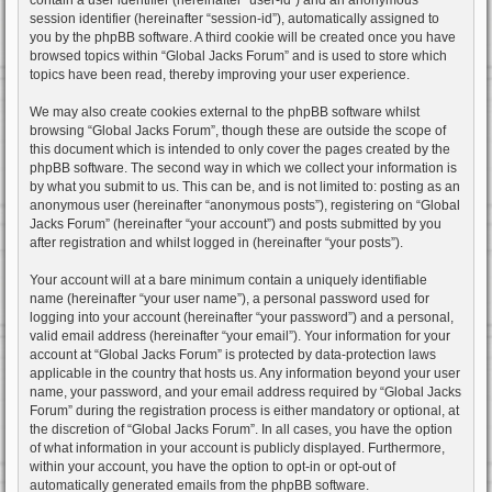
session identifier (hereinafter “session-id”), automatically assigned to
you by the phpBB software. A third cookie will be created once you have
browsed topics within “Global Jacks Forum” and is used to store which
topics have been read, thereby improving your user experience.
We may also create cookies external to the phpBB software whilst
browsing “Global Jacks Forum”, though these are outside the scope of
this document which is intended to only cover the pages created by the
phpBB software. The second way in which we collect your information is
by what you submit to us. This can be, and is not limited to: posting as an
anonymous user (hereinafter “anonymous posts”), registering on “Global
Jacks Forum” (hereinafter “your account”) and posts submitted by you
after registration and whilst logged in (hereinafter “your posts”).
Your account will at a bare minimum contain a uniquely identifiable
name (hereinafter “your user name”), a personal password used for
logging into your account (hereinafter “your password”) and a personal,
valid email address (hereinafter “your email”). Your information for your
account at “Global Jacks Forum” is protected by data-protection laws
applicable in the country that hosts us. Any information beyond your user
name, your password, and your email address required by “Global Jacks
Forum” during the registration process is either mandatory or optional, at
the discretion of “Global Jacks Forum”. In all cases, you have the option
of what information in your account is publicly displayed. Furthermore,
within your account, you have the option to opt-in or opt-out of
automatically generated emails from the phpBB software.