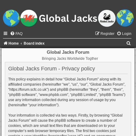
FAQ
Register
Login
S
Home
Board index
e
Global Jacks Forum
Bringing Jacks Worldwide Togther
a
r
Global Jacks Forum - Privacy policy
c
This policy explains in detail how “Global Jacks Forum” along with its
h
affiliated companies (hereinafter “we”, “us”, “our”, “Global Jacks Forum”,
“https://forum.scfc.co.uk”) and phpBB (hereinafter “they”, “them”, “their”,
“phpBB software”, “www.phpbb.com”, “phpBB Limited”, “phpBB Teams”)
use any information collected during any session of usage by you
(hereinafter “your information”).
Your information is collected via two ways. Firstly, by browsing “Global
Jacks Forum” will cause the phpBB software to create a number of
cookies, which are small text files that are downloaded on to your
computer’s web browser temporary files. The first two cookies just
contain a user identifier (hereinafter “user-id”) and an anonymous