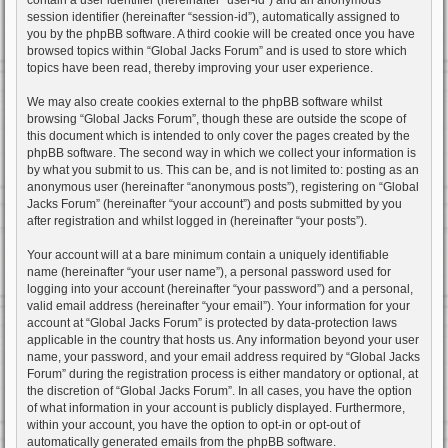
session identifier (hereinafter “session-id”), automatically assigned to
you by the phpBB software. A third cookie will be created once you have
browsed topics within “Global Jacks Forum” and is used to store which
topics have been read, thereby improving your user experience.
We may also create cookies external to the phpBB software whilst
browsing “Global Jacks Forum”, though these are outside the scope of
this document which is intended to only cover the pages created by the
phpBB software. The second way in which we collect your information is
by what you submit to us. This can be, and is not limited to: posting as an
anonymous user (hereinafter “anonymous posts”), registering on “Global
Jacks Forum” (hereinafter “your account”) and posts submitted by you
after registration and whilst logged in (hereinafter “your posts”).
Your account will at a bare minimum contain a uniquely identifiable
name (hereinafter “your user name”), a personal password used for
logging into your account (hereinafter “your password”) and a personal,
valid email address (hereinafter “your email”). Your information for your
account at “Global Jacks Forum” is protected by data-protection laws
applicable in the country that hosts us. Any information beyond your user
name, your password, and your email address required by “Global Jacks
Forum” during the registration process is either mandatory or optional, at
the discretion of “Global Jacks Forum”. In all cases, you have the option
of what information in your account is publicly displayed. Furthermore,
within your account, you have the option to opt-in or opt-out of
automatically generated emails from the phpBB software.