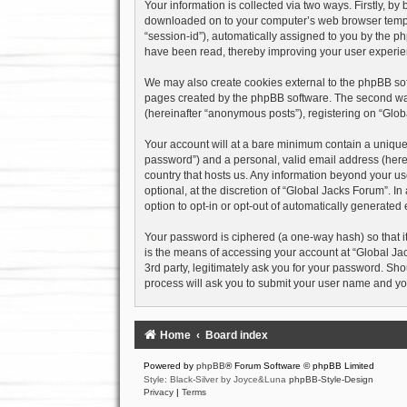
Your information is collected via two ways. Firstly, b
downloaded on to your computer’s web browser temporary
“session-id”), automatically assigned to you by the p
have been read, thereby improving your user experie
We may also create cookies external to the phpBB sof
pages created by the phpBB software. The second way 
(hereinafter “anonymous posts”), registering on “Globa
Your account will at a bare minimum contain a uniquel
password”) and a personal, valid email address (herein
country that hosts us. Any information beyond your u
optional, at the discretion of “Global Jacks Forum”. I
option to opt-in or opt-out of automatically generate
Your password is ciphered (a one-way hash) so that i
is the means of accessing your account at “Global Jac
3rd party, legitimately ask you for your password. Sh
process will ask you to submit your user name and yo
Home
Board index
Powered by
phpBB
® Forum Software © phpBB Limited
Style: Black-Silver by Joyce&Luna
phpBB-Style-Design
Privacy
|
Terms