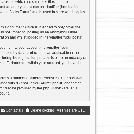
ookies, which are small text files that are
) and an anonymous session identifier (hereinafter
Global Jacks Forum” and is used to store which topics
this document which is intended to only cover the
 is not limited to: posting as an anonymous user
ation and whilst logged in (hereinafter “your posts”).
ogging into your account (hereinafter “your
rotected by data-protection laws applicable in the
uring the registration process is either mandatory or
layed. Furthermore, within your account, you have the
across a number of different websites. Your password
liated with “Global Jacks Forum”, phpBB or another
rd” feature provided by the phpBB software. This
count.
Contact us
Delete cookies
All times are
UTC