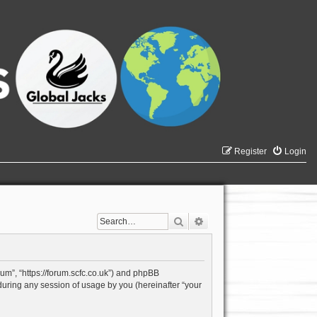
Register
Login
Search
Advanced search
rum”, “https://forum.scfc.co.uk”) and phpBB
during any session of usage by you (hereinafter “your