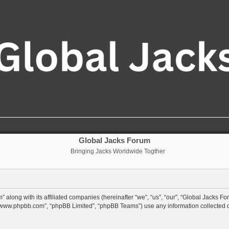
Global Jacks Forum
Bringing Jacks Worldwide Togther
 along with its affiliated companies (hereinafter “we”, “us”, “our”, “Global Jacks Fo
”, “www.phpbb.com”, “phpBB Limited”, “phpBB Teams”) use any information collected 