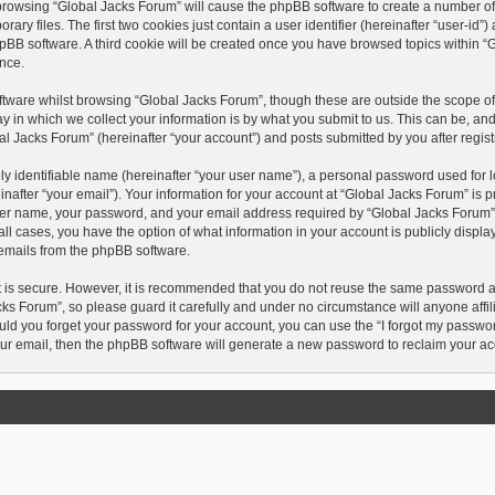
y browsing “Global Jacks Forum” will cause the phpBB software to create a number of c
 files. The first two cookies just contain a user identifier (hereinafter “user-id”
hpBB software. A third cookie will be created once you have browsed topics within “
nce.
tware whilst browsing “Global Jacks Forum”, though these are outside the scope of 
in which we collect your information is by what you submit to us. This can be, and
l Jacks Forum” (hereinafter “your account”) and posts submitted by you after registr
y identifiable name (hereinafter “your user name”), a personal password used for l
after “your email”). Your information for your account at “Global Jacks Forum” is p
ser name, your password, and your email address required by “Global Jacks Forum” d
n all cases, you have the option of what information in your account is publicly disp
d emails from the phpBB software.
t is secure. However, it is recommended that you do not reuse the same password 
ks Forum”, so please guard it carefully and under no circumstance will anyone affi
ould you forget your password for your account, you can use the “I forgot my passwo
ur email, then the phpBB software will generate a new password to reclaim your ac