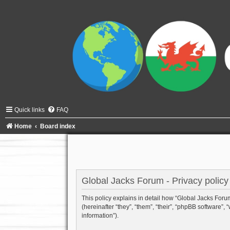
Quick links
FAQ
Home
Board index
Global Jacks Forum - Privacy policy
This policy explains in detail how “Global Jacks Forum”
(hereinafter “they”, “them”, “their”, “phpBB software
information”).