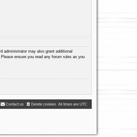
d administrator may also grant additional
s. Please ensure you read any forum rules as you
Contact us
Delete cookies
All times are
UTC