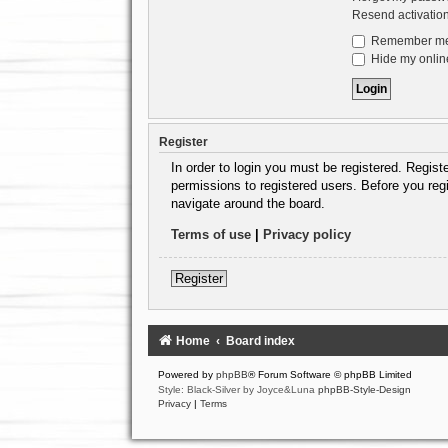
Resend activatio
Remember m
Hide my online
Register
In order to login you must be registered. Regis
permissions to registered users. Before you reg
navigate around the board.
Terms of use
|
Privacy policy
Register
Home
Board index
Powered by
phpBB
® Forum Software © phpBB Limited
Style: Black-Silver by Joyce&Luna
phpBB-Style-Design
Privacy
|
Terms