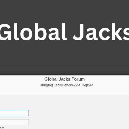
Global Jacks Forum
Bringing Jacks Worldwide Togther
ord