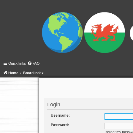
Quick links
FAQ
Home
Board index
Login
Username:
Password:
I forgot my passw