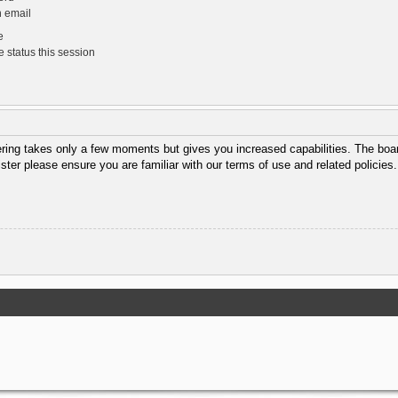
n email
e
 status this session
tering takes only a few moments but gives you increased capabilities. The boar
ister please ensure you are familiar with our terms of use and related policie