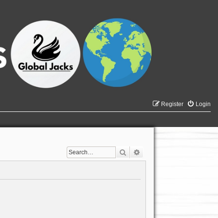
Register
Login
Search
Advanced search