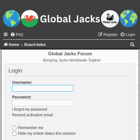
FAQ
Register
Login
S
Home
Board index
e
Global Jacks Forum
Bringing Jacks Worldwide Togther
a
r
Login
c
Username:
h
Password:
I forgot my password
Resend activation email
Remember me
Hide my online status this session