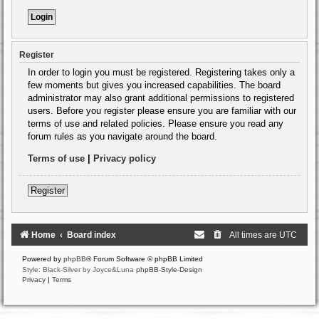
Register
In order to login you must be registered. Registering takes only a
few moments but gives you increased capabilities. The board
administrator may also grant additional permissions to registered
users. Before you register please ensure you are familiar with our
terms of use and related policies. Please ensure you read any
forum rules as you navigate around the board.
Terms of use
|
Privacy policy
Register
Home
Board index
All times are
UTC
Powered by
phpBB
® Forum Software © phpBB Limited
Style: Black-Silver by Joyce&Luna
phpBB-Style-Design
Privacy
|
Terms