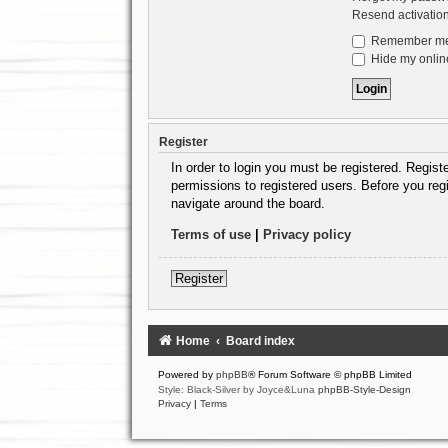
Resend activatio
Remember m
Hide my online
Register
In order to login you must be registered. Regis
permissions to registered users. Before you reg
navigate around the board.
Terms of use
|
Privacy policy
Register
Home
Board index
Powered by
phpBB
® Forum Software © phpBB Limited
Style: Black-Silver by Joyce&Luna
phpBB-Style-Design
Privacy
|
Terms