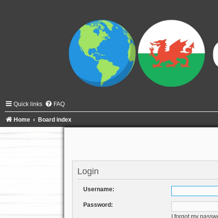
Quick links
FAQ
Home
Board index
Login
Username:
Password:
I forgot my passw