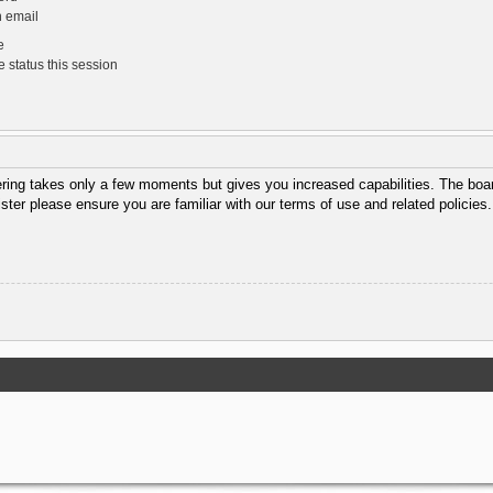
n email
e
 status this session
tering takes only a few moments but gives you increased capabilities. The boar
ister please ensure you are familiar with our terms of use and related policie