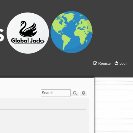
Register
Login
Search
Advanced search