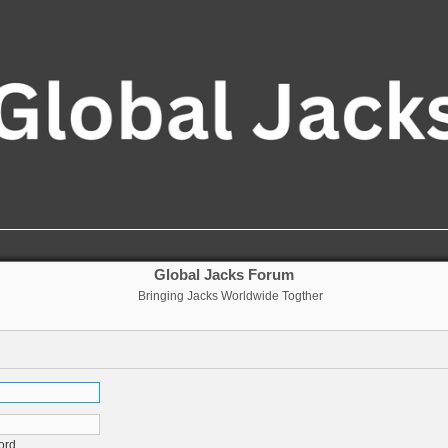
Global Jacks Forum
Bringing Jacks Worldwide Togther
ord