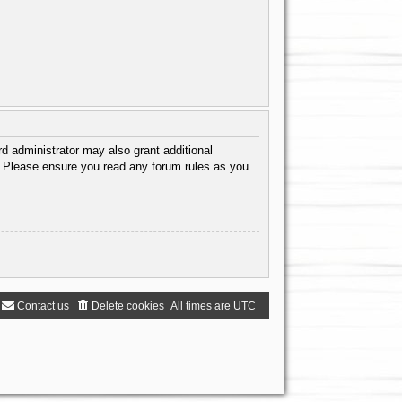
d administrator may also grant additional
s. Please ensure you read any forum rules as you
Contact us
Delete cookies
All times are
UTC