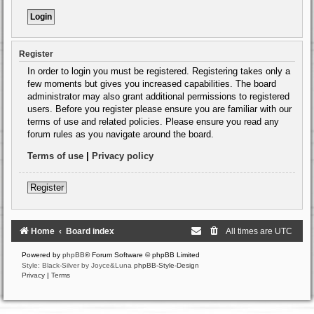
Register
In order to login you must be registered. Registering takes only a
few moments but gives you increased capabilities. The board
administrator may also grant additional permissions to registered
users. Before you register please ensure you are familiar with our
terms of use and related policies. Please ensure you read any
forum rules as you navigate around the board.
Terms of use
|
Privacy policy
Register
Home
Board index
All times are
UTC
Powered by
phpBB
® Forum Software © phpBB Limited
Style: Black-Silver by Joyce&Luna
phpBB-Style-Design
Privacy
|
Terms