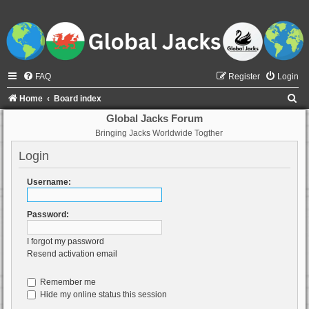
FAQ
Register
Login
S
Home
Board index
e
Global Jacks Forum
Bringing Jacks Worldwide Togther
a
r
Login
c
Username:
h
Password:
I forgot my password
Resend activation email
Remember me
Hide my online status this session