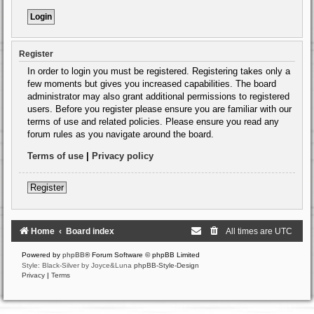
Register
In order to login you must be registered. Registering takes only a
few moments but gives you increased capabilities. The board
administrator may also grant additional permissions to registered
users. Before you register please ensure you are familiar with our
terms of use and related policies. Please ensure you read any
forum rules as you navigate around the board.
Terms of use
|
Privacy policy
Register
Home
Board index
All times are
UTC
Powered by
phpBB
® Forum Software © phpBB Limited
Style: Black-Silver by Joyce&Luna
phpBB-Style-Design
Privacy
|
Terms