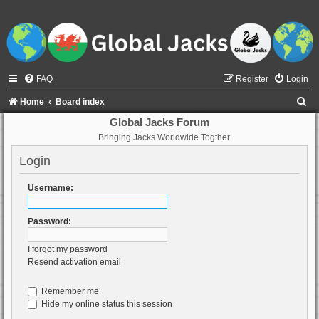
FAQ
Register
Login
S
Home
Board index
e
Global Jacks Forum
Bringing Jacks Worldwide Togther
a
r
Login
c
Username:
h
Password:
I forgot my password
Resend activation email
Remember me
Hide my online status this session