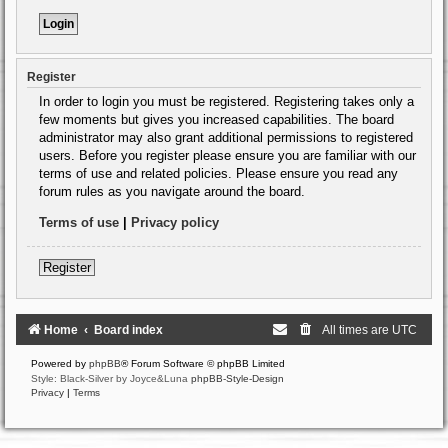
Register
In order to login you must be registered. Registering takes only a
few moments but gives you increased capabilities. The board
administrator may also grant additional permissions to registered
users. Before you register please ensure you are familiar with our
terms of use and related policies. Please ensure you read any
forum rules as you navigate around the board.
Terms of use
|
Privacy policy
Register
Home
Board index
All times are
UTC
Powered by
phpBB
® Forum Software © phpBB Limited
Style: Black-Silver by Joyce&Luna
phpBB-Style-Design
Privacy
|
Terms