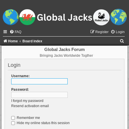
FAQ
Register
Login
S
Home
Board index
e
Global Jacks Forum
Bringing Jacks Worldwide Togther
a
r
Login
c
Username:
h
Password:
I forgot my password
Resend activation email
Remember me
Hide my online status this session