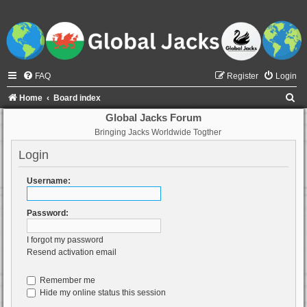
FAQ
Register
Login
S
Home
Board index
e
Global Jacks Forum
Bringing Jacks Worldwide Togther
a
r
Login
c
Username:
h
Password:
I forgot my password
Resend activation email
Remember me
Hide my online status this session