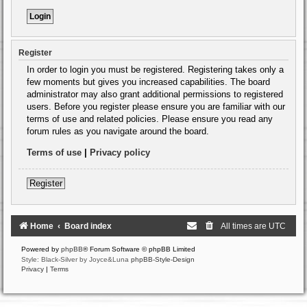
Register
In order to login you must be registered. Registering takes only a
few moments but gives you increased capabilities. The board
administrator may also grant additional permissions to registered
users. Before you register please ensure you are familiar with our
terms of use and related policies. Please ensure you read any
forum rules as you navigate around the board.
Terms of use
|
Privacy policy
Register
Home
Board index
All times are
UTC
Powered by
phpBB
® Forum Software © phpBB Limited
Style: Black-Silver by Joyce&Luna
phpBB-Style-Design
Privacy
|
Terms