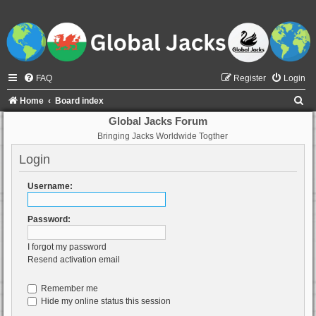
FAQ
Register
Login
S
Home
Board index
e
Global Jacks Forum
Bringing Jacks Worldwide Togther
a
r
Login
c
Username:
h
Password:
I forgot my password
Resend activation email
Remember me
Hide my online status this session