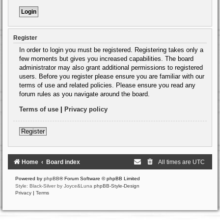
Register
In order to login you must be registered. Registering takes only a
few moments but gives you increased capabilities. The board
administrator may also grant additional permissions to registered
users. Before you register please ensure you are familiar with our
terms of use and related policies. Please ensure you read any
forum rules as you navigate around the board.
Terms of use
|
Privacy policy
Register
Home
Board index
All times are
UTC
Powered by
phpBB
® Forum Software © phpBB Limited
Style: Black-Silver by Joyce&Luna
phpBB-Style-Design
Privacy
|
Terms