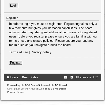
Register
In order to login you must be registered. Registering takes only a
few moments but gives you increased capabilities. The board
administrator may also grant additional permissions to registered
users. Before you register please ensure you are familiar with our
terms of use and related policies. Please ensure you read any
forum rules as you navigate around the board.
Terms of use
|
Privacy policy
Register
Home
Board index
All times are
UTC
Powered by
phpBB
® Forum Software © phpBB Limited
Style: Black-Silver by Joyce&Luna
phpBB-Style-Design
Privacy
|
Terms