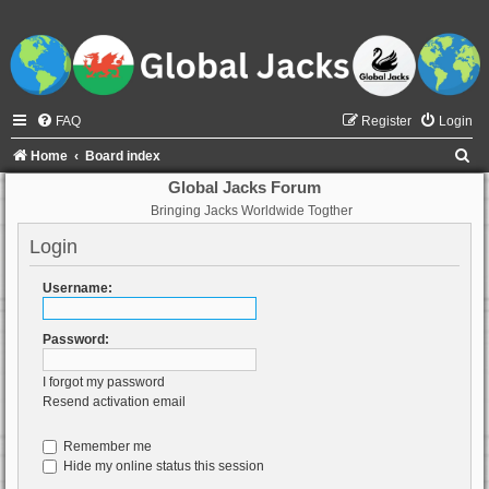
FAQ
Register
Login
S
Home
Board index
e
Global Jacks Forum
Bringing Jacks Worldwide Togther
a
r
Login
c
Username:
h
Password:
I forgot my password
Resend activation email
Remember me
Hide my online status this session