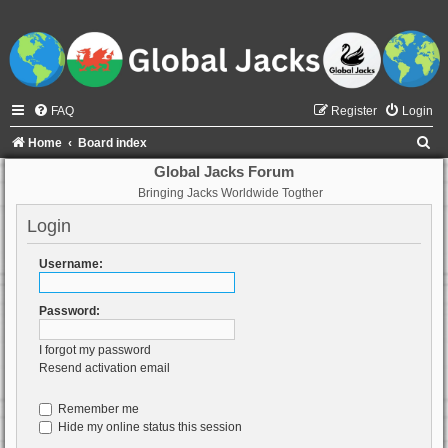
FAQ
Register
Login
S
Home
Board index
e
Global Jacks Forum
Bringing Jacks Worldwide Togther
a
r
Login
c
Username:
h
Password:
I forgot my password
Resend activation email
Remember me
Hide my online status this session