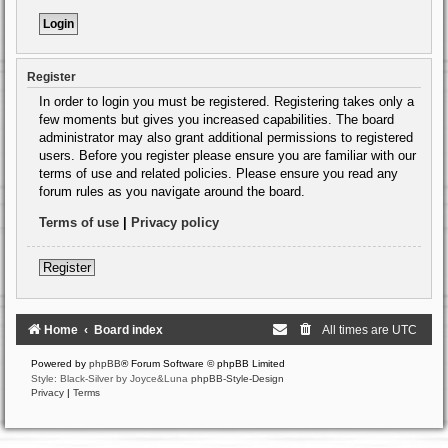
Register
In order to login you must be registered. Registering takes only a
few moments but gives you increased capabilities. The board
administrator may also grant additional permissions to registered
users. Before you register please ensure you are familiar with our
terms of use and related policies. Please ensure you read any
forum rules as you navigate around the board.
Terms of use
|
Privacy policy
Register
Home
Board index
All times are
UTC
Powered by
phpBB
® Forum Software © phpBB Limited
Style: Black-Silver by Joyce&Luna
phpBB-Style-Design
Privacy
|
Terms