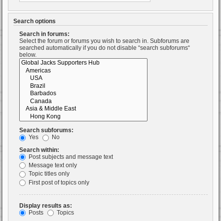
Search options
Search in forums:
Select the forum or forums you wish to search in. Subforums are
searched automatically if you do not disable “search subforums“
below.
Search subforums:
Yes
No
Search within:
Post subjects and message text
Message text only
Topic titles only
First post of topics only
Display results as:
Posts
Topics