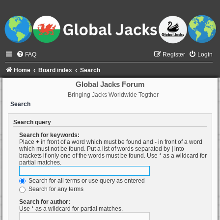
FAQ
Register
Login
Home
Board index
Search
Global Jacks Forum
Bringing Jacks Worldwide Togther
Search
Search query
Search for keywords:
Place
+
in front of a word which must be found and
-
in front of a word
which must not be found. Put a list of words separated by
|
into
brackets if only one of the words must be found. Use * as a wildcard for
partial matches.
Search for all terms or use query as entered
Search for any terms
Search for author:
Use * as a wildcard for partial matches.