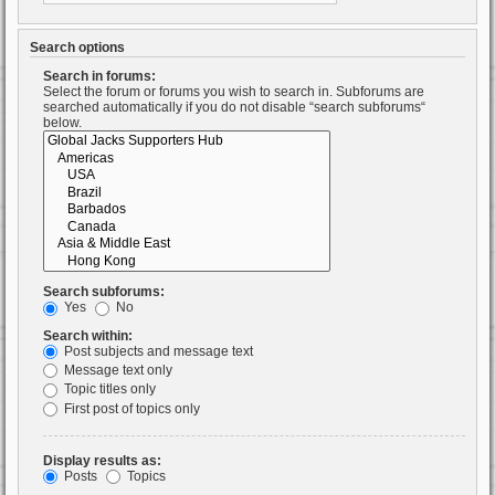
Search options
Search in forums:
Select the forum or forums you wish to search in. Subforums are
searched automatically if you do not disable “search subforums“
below.
Search subforums:
Yes
No
Search within:
Post subjects and message text
Message text only
Topic titles only
First post of topics only
Display results as:
Posts
Topics