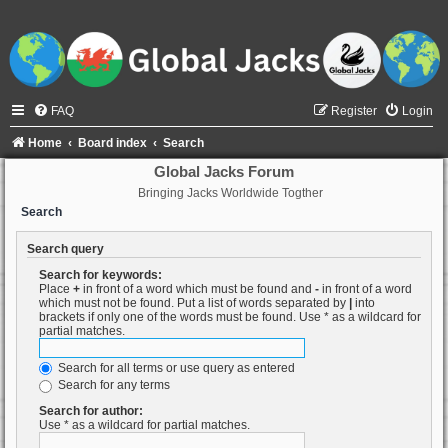
FAQ
Register
Login
Home
Board index
Search
Global Jacks Forum
Bringing Jacks Worldwide Togther
Search
Search query
Search for keywords:
Place
+
in front of a word which must be found and
-
in front of a word
which must not be found. Put a list of words separated by
|
into
brackets if only one of the words must be found. Use * as a wildcard for
partial matches.
Search for all terms or use query as entered
Search for any terms
Search for author:
Use * as a wildcard for partial matches.