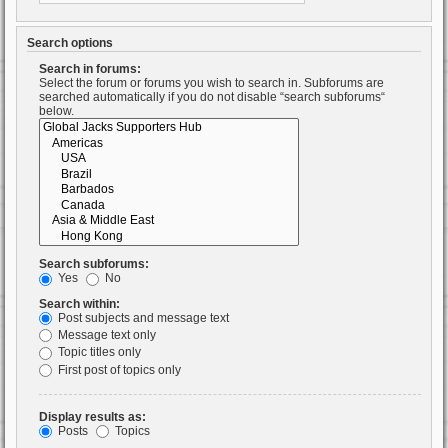
Search options
Search in forums:
Select the forum or forums you wish to search in. Subforums are
searched automatically if you do not disable “search subforums“
below.
Search subforums:
Yes
No
Search within:
Post subjects and message text
Message text only
Topic titles only
First post of topics only
Display results as:
Posts
Topics