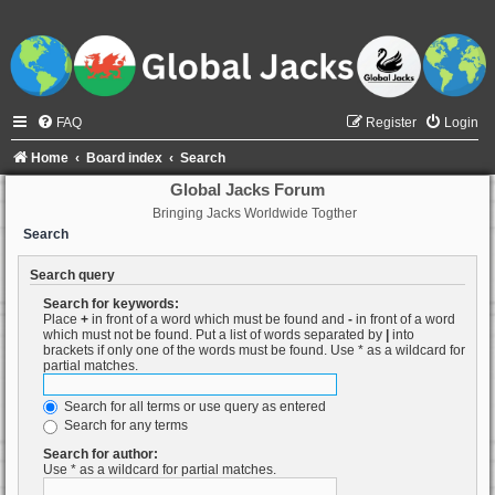
FAQ
Register
Login
Home
Board index
Search
Global Jacks Forum
Bringing Jacks Worldwide Togther
Search
Search query
Search for keywords:
Place
+
in front of a word which must be found and
-
in front of a word
which must not be found. Put a list of words separated by
|
into
brackets if only one of the words must be found. Use * as a wildcard for
partial matches.
Search for all terms or use query as entered
Search for any terms
Search for author:
Use * as a wildcard for partial matches.