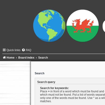
Quick links
FAQ
Home
Board index
Search
Search
Search query
Search for keywords:
Place
+
in front of a word which must be found and
which must not be found. Put a list of words separ
only one of the words must be found. Use * as a wild
matches.