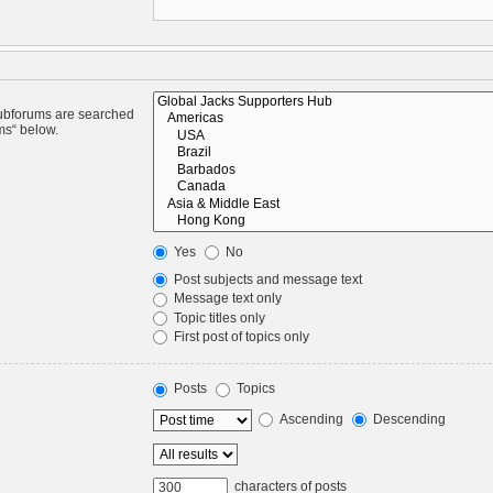
Subforums are searched
ms“ below.
Yes
No
Post subjects and message text
Message text only
Topic titles only
First post of topics only
Posts
Topics
Ascending
Descending
characters of posts