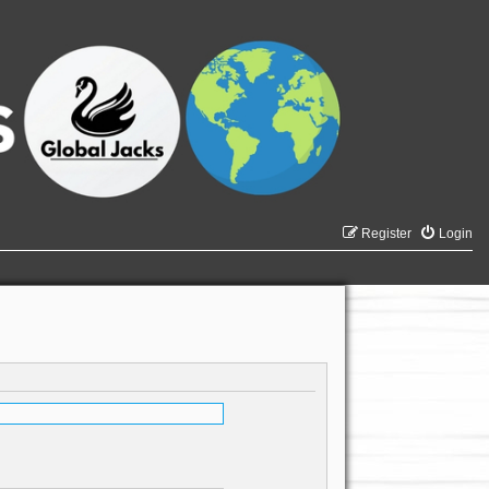
Register
Login