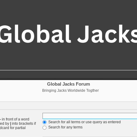
Global Jacks Forum
Bringing Jacks Worldwide Togther
-
in front of a word
Search for all terms or use query as entered
ated by
|
into brackets if
Search for any terms
card for partial