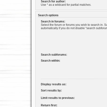
Search for author:
Use * as a wildcard for partial matches.
Search options
Search in forums:
Select the forum or forums you wish to search in. 
automatically if you do not disable “search subforu
Search subforums:
Search within:
Display results as:
Sort results by:
Limit results to previous:
Return first: