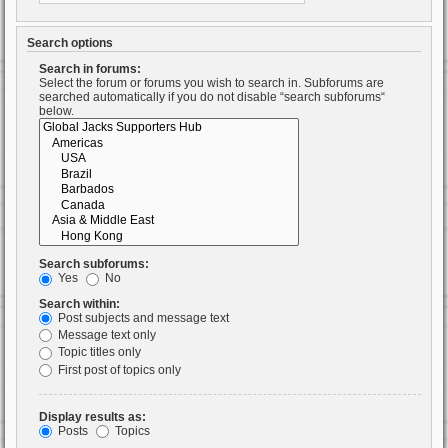
Search options
Search in forums:
Select the forum or forums you wish to search in. Subforums are
searched automatically if you do not disable “search subforums“
below.
Search subforums:
Yes
No
Search within:
Post subjects and message text
Message text only
Topic titles only
First post of topics only
Display results as:
Posts
Topics