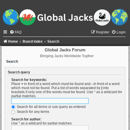
FAQ
Register
Login
Home
Board index
Search
Global Jacks Forum
Bringing Jacks Worldwide Togther
Search
Search query
Search for keywords:
Place
+
in front of a word which must be found and
-
in front of a word
which must not be found. Put a list of words separated by
|
into
brackets if only one of the words must be found. Use * as a wildcard for
partial matches.
Search for all terms or use query as entered
Search for any terms
Search for author:
Use * as a wildcard for partial matches.