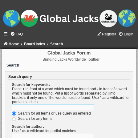
FAQ
Register
Login
Home
Board index
Search
Global Jacks Forum
Bringing Jacks Worldwide Togther
Search
Search query
Search for keywords:
Place
+
in front of a word which must be found and
-
in front of a word
which must not be found. Put a list of words separated by
|
into
brackets if only one of the words must be found. Use * as a wildcard for
partial matches.
Search for all terms or use query as entered
Search for any terms
Search for author:
Use * as a wildcard for partial matches.