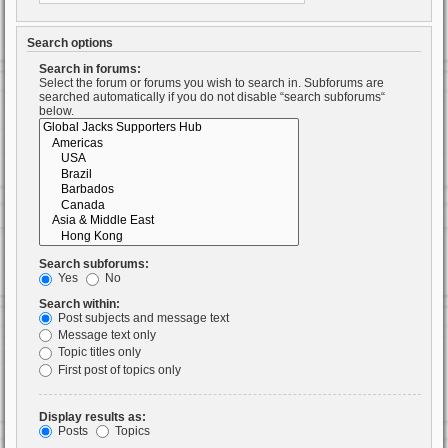
Search options
Search in forums:
Select the forum or forums you wish to search in. Subforums are
searched automatically if you do not disable “search subforums“
below.
Search subforums:
Yes
No
Search within:
Post subjects and message text
Message text only
Topic titles only
First post of topics only
Display results as:
Posts
Topics